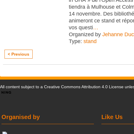
tiendra à Mulhouse et Col
14 novembre. Des bibliothé
animeront ce stand et répo
vos questi
…
Organized by
Jehanne Duc
Type:
stand
< Previous
All content subject to a
Creative Commons Attribution 4.0 License
unles
Organised by
Like Us