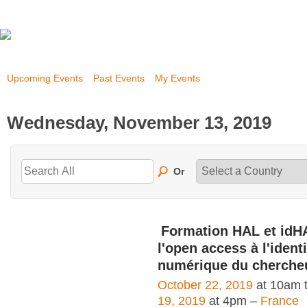
Upcoming Events
Past Events
My Events
Wednesday, November 13, 2019
Or
Formation HAL et idH
l'open access à l'identi
numérique du cherche
October 22, 2019
at 10am 
19, 2019
at 4pm –
France