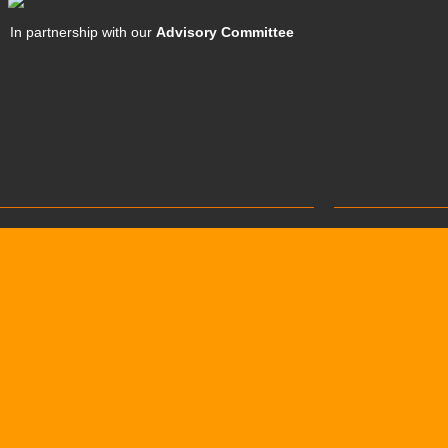
In partnership with our
Advisory Committee