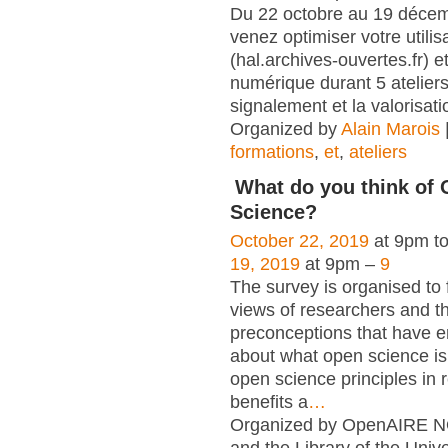
Du 22 octobre au 19 déce
venez optimiser votre utili
(hal.archives-ouvertes.fr) et
numérique durant 5 atelier
signalement et la valorisati
Organized by
Alain Marois
formations
,
et
,
ateliers
What do you think of
Science?
October 22, 2019
at 9pm t
19, 2019
at 9pm –
9
The survey is organised to 
views of researchers and t
preconceptions that have e
about what open science is,
open science principles in 
benefits a
…
Organized by OpenAIRE N