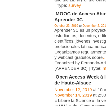
and the Library of the Unive
| Type:
survey
MOOC de Acceso Abie
Aprender 3C
October 23, 2019
to
December 2, 20
Aprender 3C es un proyecto
estudiantes, docentes, edit
científicos, jóvenes investi
profesionales latinoameric
Organizamos regularmente
y webcast gratuitos sobre
Organized by Fernando-Ari
(APRENDER 3C) | Type:
m
Open Access Week à l'
de Haute-Alsace
November 12, 2019
at 10a
November 14, 2019
at 2:3
« Libère ta Science », la v
in UHA » de l'Open Access