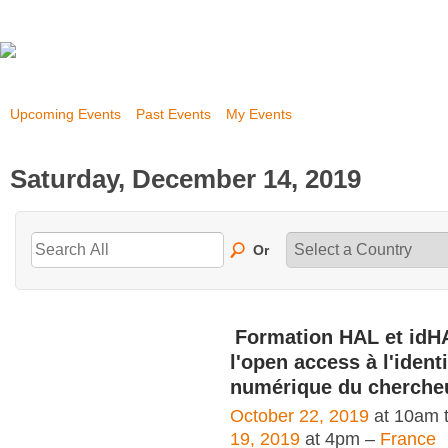
Upcoming Events
Past Events
My Events
Saturday, December 14, 2019
Or
Formation HAL et idH
l'open access à l'identi
numérique du cherche
October 22, 2019
at 10am 
19, 2019
at 4pm –
France