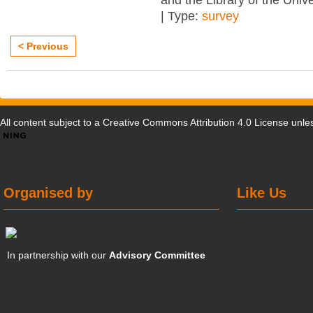
and the Library of the Unive
| Type:
survey
< Previous
All content subject to a
Creative Commons Attribution 4.0 License
unles
Organised by
Like Us
In partnership with our
Advisory Committee