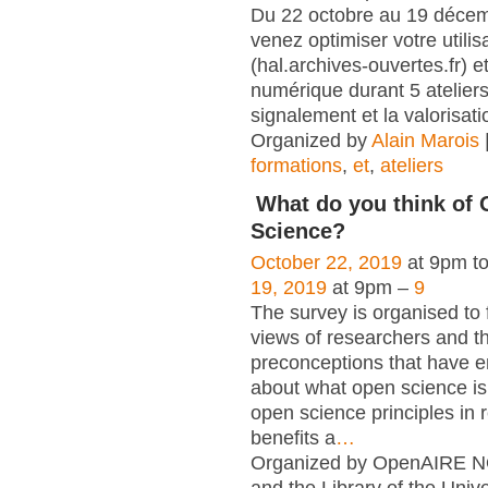
Du 22 octobre au 19 déce
venez optimiser votre utili
(hal.archives-ouvertes.fr) et
numérique durant 5 atelier
signalement et la valorisati
Organized by
Alain Marois
formations
,
et
,
ateliers
What do you think of
Science?
October 22, 2019
at 9pm t
19, 2019
at 9pm –
9
The survey is organised to 
views of researchers and t
preconceptions that have e
about what open science is,
open science principles in 
benefits a
…
Organized by OpenAIRE N