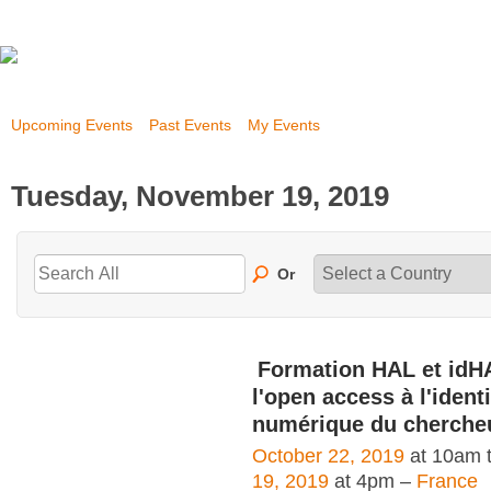
Upcoming Events
Past Events
My Events
Tuesday, November 19, 2019
Or
Formation HAL et idH
l'open access à l'identi
numérique du cherche
October 22, 2019
at 10am 
19, 2019
at 4pm –
France