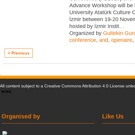
Advance Workshop will be 
University Atatürk Culture 
İzmir between 19-20 Nove
hosted by İzmir Instit
…
Organized by
Gultekin Gur
conference
,
and
,
openaire
< Previous
All content subject to a
Creative Commons Attribution 4.0 License
unles
Organised by
Like Us