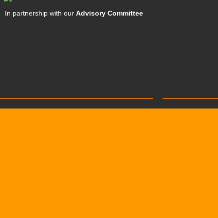
In partnership with our
Advisory Committee