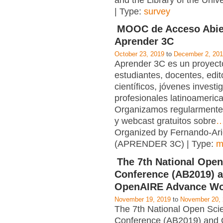
and the Library of the Unive
| Type:
survey
MOOC de Acceso Abie
Aprender 3C
October 23, 2019
to
December 2, 20
Aprender 3C es un proyecto
estudiantes, docentes, edit
científicos, jóvenes investi
profesionales latinoameric
Organizamos regularmente
y webcast gratuitos sobre
Organized by Fernando-Ari
(APRENDER 3C) | Type:
m
The 7th National Open
Conference (AB2019) 
OpenAIRE Advance W
November 19, 2019
to
November 20,
The 7th National Open Sci
Conference (AB2019) and