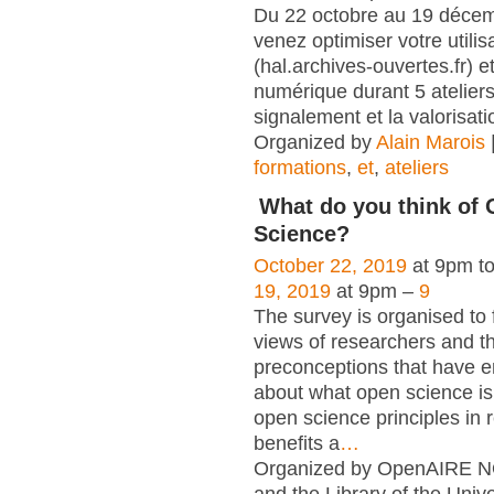
Du 22 octobre au 19 déce
venez optimiser votre utili
(hal.archives-ouvertes.fr) et
numérique durant 5 atelier
signalement et la valorisati
Organized by
Alain Marois
formations
,
et
,
ateliers
What do you think of
Science?
October 22, 2019
at 9pm t
19, 2019
at 9pm –
9
The survey is organised to 
views of researchers and t
preconceptions that have e
about what open science is,
open science principles in 
benefits a
…
Organized by OpenAIRE N