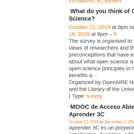
formations
,
et
,
ateliers
What do you think of
Science?
October 22, 2019
at 9pm t
19, 2019
at 9pm –
9
The survey is organised to 
views of researchers and t
preconceptions that have e
about what open science is,
open science principles in 
benefits a
…
Organized by OpenAIRE N
and the Library of the Unive
| Type:
survey
MOOC de Acceso Abie
Aprender 3C
October 23, 2019
to
December 2, 20
Aprender 3C es un proyecto