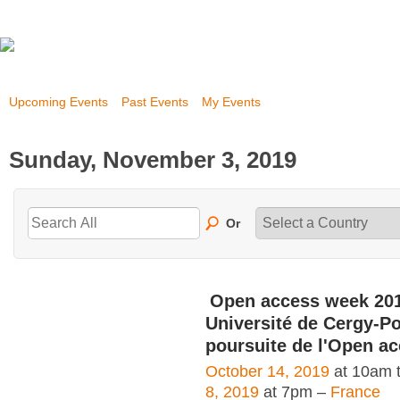
Upcoming Events
Past Events
My Events
Sunday, November 3, 2019
Or
Open access week 20
Université de Cergy-Po
poursuite de l'Open a
October 14, 2019
at 10am 
8, 2019
at 7pm –
France