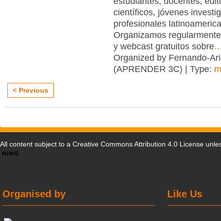
estudiantes, docentes, edit
científicos, jóvenes investi
profesionales latinoameric
Organizamos regularmente
y webcast gratuitos sobre
Organized by Fernando-Ari
(APRENDER 3C) | Type:
m
< Previous
All content subject to a
Creative Commons Attribution 4.0 License
unles
Organised by
Like Us