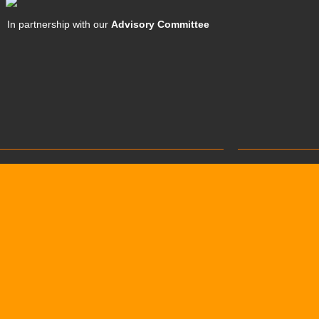
In partnership with our
Advisory Committee