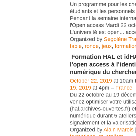
Un programme pour les che
étudiants et les personnels 
Pendant la semaine interna
l'Open access Mardi 22 oc
L’université est open... acc
Organized by
Ségolène Trap
table
,
ronde
,
jeux
,
formatio
Formation HAL et idH
l'open access à l'identi
numérique du cherche
October 22, 2019
at 10am 
19, 2019
at 4pm –
France
Du 22 octobre au 19 déce
venez optimiser votre utili
(hal.archives-ouvertes.fr) et
numérique durant 5 atelier
signalement et la valorisati
Organized by
Alain Marois