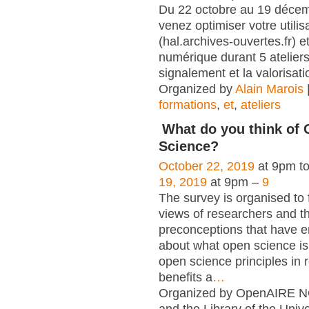
Du 22 octobre au 19 déce
venez optimiser votre utili
(hal.archives-ouvertes.fr) et
numérique durant 5 atelier
signalement et la valorisati
Organized by
Alain Marois
formations
,
et
,
ateliers
What do you think of
Science?
October 22, 2019
at 9pm t
19, 2019
at 9pm –
9
The survey is organised to 
views of researchers and t
preconceptions that have e
about what open science is,
open science principles in 
benefits a
…
Organized by OpenAIRE N