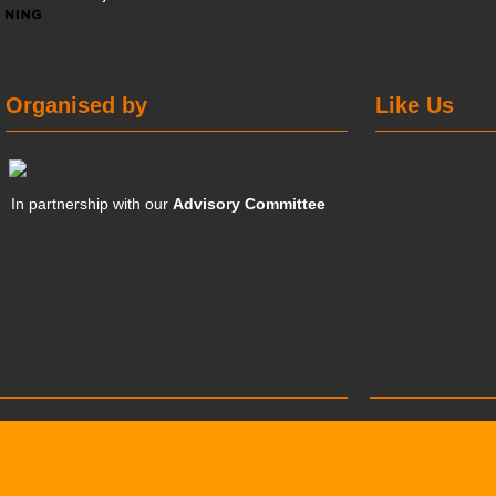
Organised by
Like Us
In partnership with our
Advisory Committee