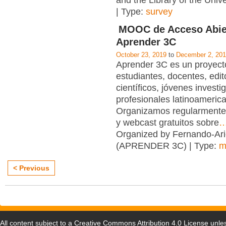
and the Library of the Unive
| Type:
survey
MOOC de Acceso Abie
Aprender 3C
October 23, 2019
to
December 2, 20
Aprender 3C es un proyecto
estudiantes, docentes, edit
científicos, jóvenes investi
profesionales latinoameric
Organizamos regularmente
y webcast gratuitos sobre
Organized by Fernando-Ari
(APRENDER 3C) | Type:
m
< Previous
All content subject to a
Creative Commons Attribution 4.0 License
unles