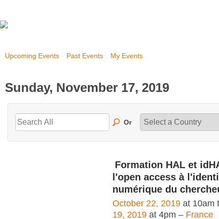
Upcoming Events
Past Events
My Events
Sunday, November 17, 2019
Or
Formation HAL et idH
l'open access à l'identi
numérique du cherche
October 22, 2019
at 10am 
19, 2019
at 4pm –
France