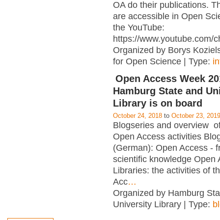
OA do their publications. T
are accessible in Open Sci
the YouTube:
https://www.youtube.com/c
Organized by Borys Kozielsk
for Open Science | Type:
i
Open Access Week 201
Hamburg State and Uni
Library is on board
October 24, 2018
to
October 23, 201
Blogseries and overview of 
Open Access activities Blo
(German): Open Access - f
scientific knowledge Open
Libraries: the activities of 
Acc
…
Organized by Hamburg Sta
University Library | Type:
b