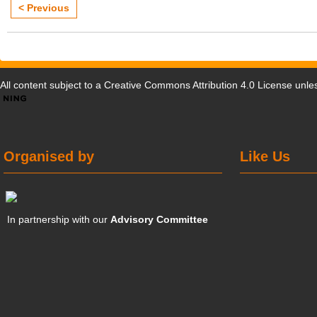
< Previous
All content subject to a
Creative Commons Attribution 4.0 License
unles
Organised by
Like Us
In partnership with our
Advisory Committee