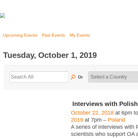
Upcoming Events
Past Events
My Events
Tuesday, October 1, 2019
Or
Interviews with Polish
October 22, 2018
at 6pm t
2019
at 7pm –
Poland
A series of interviews with 
scientists who support OA 