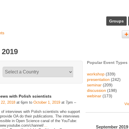
Groups
nts
 2019
Popular Event Types
workshop
(339)
presentation
(242)
seminar
(209)
discussion
(198)
webinar
(173)
iews with Polish scientists
 22, 2018
at 6pm to
October 1, 2019
at 7pm –
Vi
 of interviews with Polish scientists who support
rovide OA do their publications. The interviews
essible in Open Science canal of the YouTube:
/www.youtube.com/channel/
…
September
2019