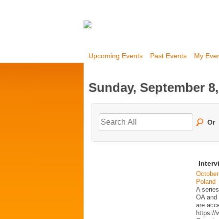
Upcoming Events
Past Events
My Eve
Sunday, September 8,
Or
Interv
October
Poland
A series
OA and p
are acc
https:/