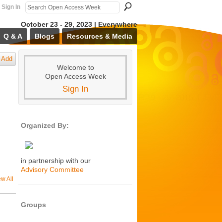
Sign In
October 23 - 29, 2023 | Everywhere
Q & A
Blogs
Resources & Media
Add
Welcome to
Open Access Week
Sign In
Organized By:
in partnership with our
Advisory Committee
ew All
Groups