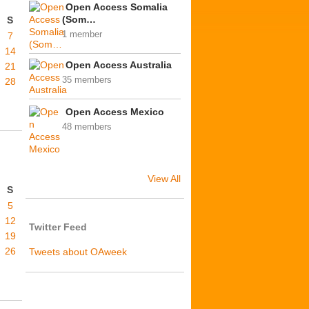
Open Access Somalia
(Som…
S
1 member
7
14
Open Access Australia
21
35 members
28
Open Access Mexico
48 members
View All
S
5
12
Twitter Feed
19
26
Tweets about OAweek