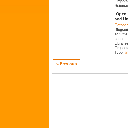
Organiz
Science
Open 
and Un
October
Blogser
activit
access 
Librarie
Organiz
Type:
b
< Previous