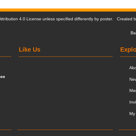
tribution 4.0 License
unless specified differently by poster. Created 
Ba
Like Us
Explo
Ab
tee
Ne
Me
Inv
My