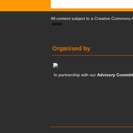
All content subject to a
Creative Commons At
Organised by
In partnership with our
Advisory Commit