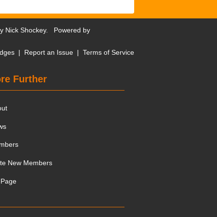
by
Nick Shockey
. Powered by
dges
|
Report an Issue
|
Terms of Service
re Further
out
ws
mbers
ite New Members
 Page