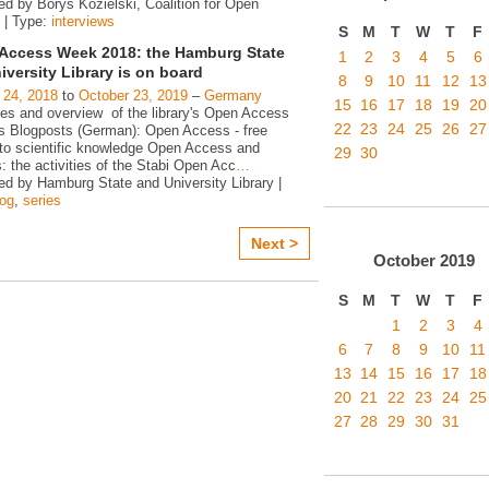
ed by Borys Kozielski, Coalition for Open
 | Type:
interviews
S
M
T
W
T
F
Access Week 2018: the Hamburg State
1
2
3
4
5
6
iversity Library is on board
8
9
10
11
12
13
 24, 2018
to
October 23, 2019
–
Germany
15
16
17
18
19
20
ies and overview of the library's Open Access
22
23
24
25
26
27
ies Blogposts (German): Open Access - free
to scientific knowledge Open Access and
29
30
s: the activities of the Stabi Open Acc
…
ed by Hamburg State and University Library |
log
,
series
Next >
October
2019
S
M
T
W
T
F
1
2
3
4
6
7
8
9
10
11
13
14
15
16
17
18
20
21
22
23
24
25
27
28
29
30
31