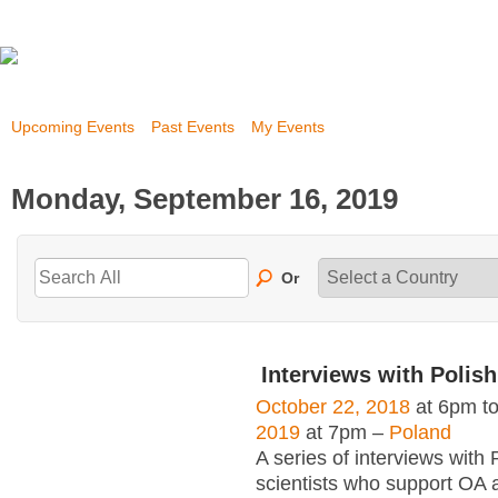
Upcoming Events
Past Events
My Events
Monday, September 16, 2019
Or
Interviews with Polish
October 22, 2018
at 6pm t
2019
at 7pm –
Poland
A series of interviews with 
scientists who support OA 