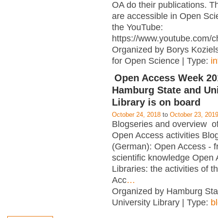
OA do their publications. T
are accessible in Open Sci
the YouTube:
https://www.youtube.com/c
Organized by Borys Kozielsk
for Open Science | Type:
i
Open Access Week 201
Hamburg State and Uni
Library is on board
October 24, 2018
to
October 23, 201
Blogseries and overview of 
Open Access activities Blo
(German): Open Access - f
scientific knowledge Open
Libraries: the activities of 
Acc
…
Organized by Hamburg Sta
University Library | Type:
b