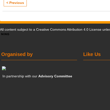
< Previous
All content subject to a
Creative Commons Attribution 4.0 License
unles
Organised by
Like Us
In partnership with our
Advisory Committee