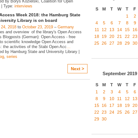
ed by Borys Kozielski, Coalition for Open
 | Type:
interviews
S
M
T
W
T
F
Access Week 2018: the Hamburg State
1
2
iversity Library is on board
4
5
6
7
8
9
 24, 2018
to
October 23, 2019
–
Germany
11
12
13
14
15
16
ies and overview of the library's Open Access
18
19
20
21
22
23
ies Blogposts (German): Open Access - free
to scientific knowledge Open Access and
25
26
27
28
29
30
s: the activities of the Stabi Open Acc
…
ed by Hamburg State and University Library |
log
,
series
Next >
September
2019
S
M
T
W
T
F
1
2
3
4
5
6
8
9
10
11
12
13
15
16
17
18
19
20
22
23
24
25
26
27
29
30