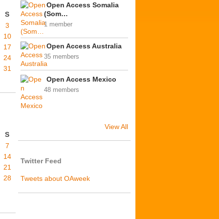
Open Access Somalia
(Som…
S
1 member
3
10
Open Access Australia
17
35 members
24
31
Open Access Mexico
48 members
View All
S
7
14
Twitter Feed
21
28
Tweets about OAweek