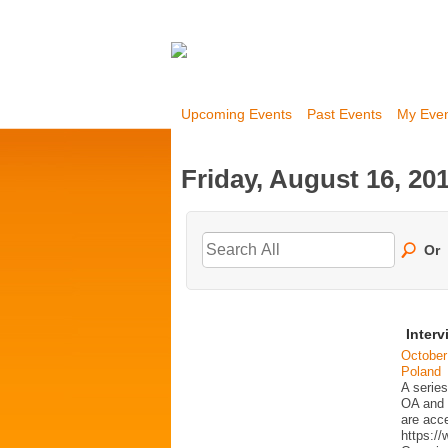
Upcoming Events
Past Events
My Eve
Friday, August 16, 20
Or
Interv
October
Poland
A series
OA and p
are acc
https:/