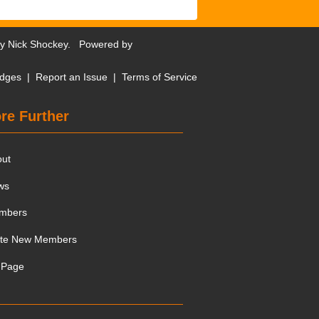
by
Nick Shockey
. Powered by
dges
|
Report an Issue
|
Terms of Service
re Further
out
ws
mbers
ite New Members
 Page