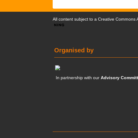
All content subject to a
Creative Commons At
Organised by
In partnership with our
Advisory Commit