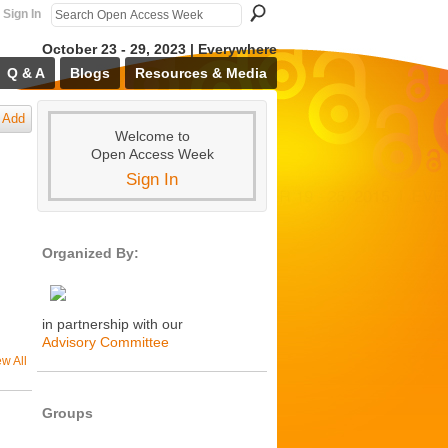
Sign In
October 23 - 29, 2023 | Everywhere
Q & A
Blogs
Resources & Media
Add
Welcome to
Open Access Week
Sign In
Organized By:
in partnership with our
Advisory Committee
ew All
Groups