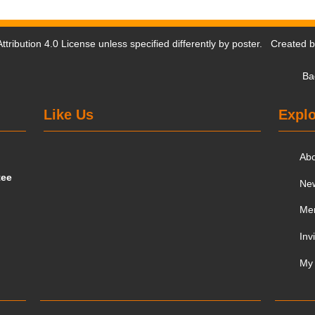
tribution 4.0 License
unless specified differently by poster. Created 
Ba
Like Us
Explo
Ab
tee
Ne
Me
Inv
My