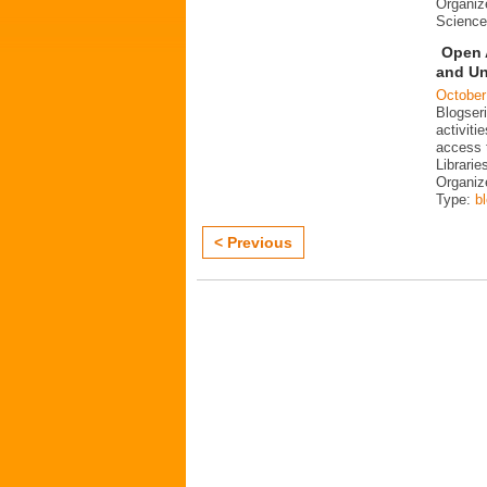
Organiz
Science
Open 
and Un
October
Blogser
activit
access 
Librarie
Organiz
Type:
b
< Previous