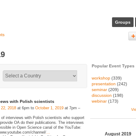
Groups
nts
19
Popular Event Types
workshop
(339)
presentation
(242)
seminar
(209)
discussion
(198)
webinar
(173)
iews with Polish scientists
 22, 2018
at 6pm to
October 1, 2019
at 7pm –
Vi
 of interviews with Polish scientists who support
rovide OA do their publications. The interviews
essible in Open Science canal of the YouTube:
/www.youtube.com/channel/
…
August
2019