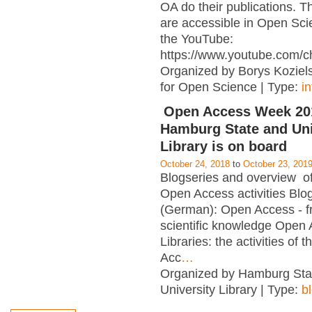
OA do their publications. T
are accessible in Open Sci
the YouTube:
https://www.youtube.com/c
Organized by Borys Kozielsk
for Open Science | Type:
i
Open Access Week 201
Hamburg State and Uni
Library is on board
October 24, 2018
to
October 23, 201
Blogseries and overview of 
Open Access activities Blo
(German): Open Access - f
scientific knowledge Open
Libraries: the activities of 
Acc
…
Organized by Hamburg Sta
University Library | Type:
b