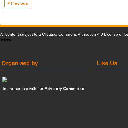
< Previous
All content subject to a
Creative Commons Attribution 4.0 License
unles
Organised by
Like Us
In partnership with our
Advisory Committee