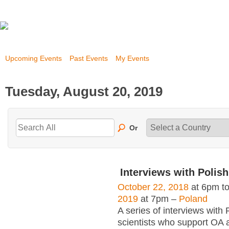
Upcoming Events
Past Events
My Events
Tuesday, August 20, 2019
Or
Interviews with Polish
October 22, 2018
at 6pm t
2019
at 7pm –
Poland
A series of interviews with 
scientists who support OA 