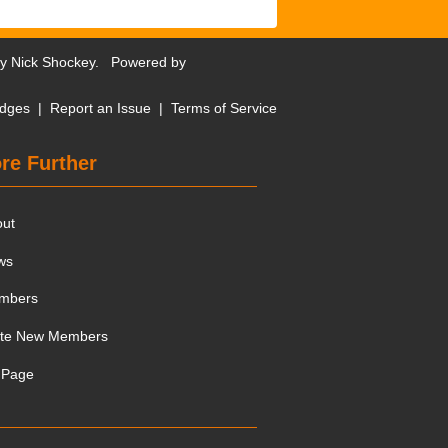
by
Nick Shockey
. Powered by
dges
|
Report an Issue
|
Terms of Service
re Further
out
ws
mbers
ite New Members
 Page