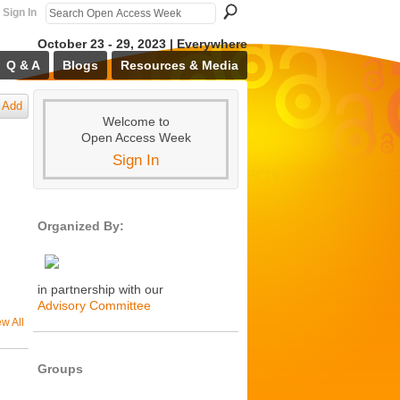
Sign In
October 23 - 29, 2023 | Everywhere
Q & A
Blogs
Resources & Media
Add
Welcome to
Open Access Week
Sign In
Organized By:
in partnership with our
Advisory Committee
ew All
Groups