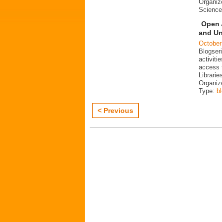
Organiz
Science
Open 
and Un
October
Blogser
activit
access 
Librarie
Organiz
Type:
b
< Previous