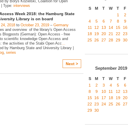
ed by Borys Kozielski, Coalition for Open
 | Type:
interviews
S
M
T
W
T
F
Access Week 2018: the Hamburg State
1
2
iversity Library is on board
4
5
6
7
8
9
 24, 2018
to
October 23, 2019
–
Germany
11
12
13
14
15
16
ies and overview of the library's Open Access
18
19
20
21
22
23
ies Blogposts (German): Open Access - free
to scientific knowledge Open Access and
25
26
27
28
29
30
s: the activities of the Stabi Open Acc
…
ed by Hamburg State and University Library |
log
,
series
Next >
September
2019
S
M
T
W
T
F
1
2
3
4
5
6
8
9
10
11
12
13
15
16
17
18
19
20
22
23
24
25
26
27
29
30