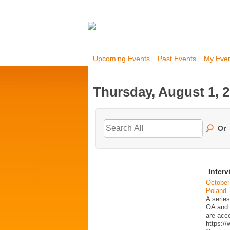
Upcoming Events
Past Events
My Eve
Thursday, August 1, 
Or
Interv
October
Poland
A series
OA and p
are acc
https:/