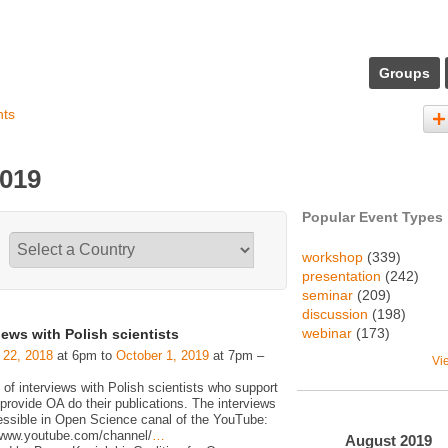
Groups
nts
2019
Popular Event Types
workshop
(339)
presentation
(242)
seminar
(209)
discussion
(198)
webinar
(173)
iews with Polish scientists
 22, 2018
at 6pm to
October 1, 2019
at 7pm –
Vi
 of interviews with Polish scientists who support
rovide OA do their publications. The interviews
essible in Open Science canal of the YouTube:
/www.youtube.com/channel/
…
August
2019