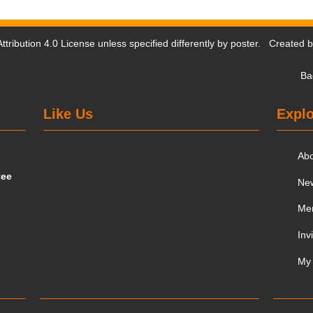
tribution 4.0 License
unless specified differently by poster. Created 
Ba
Like Us
Explo
Ab
tee
Ne
Me
Inv
My