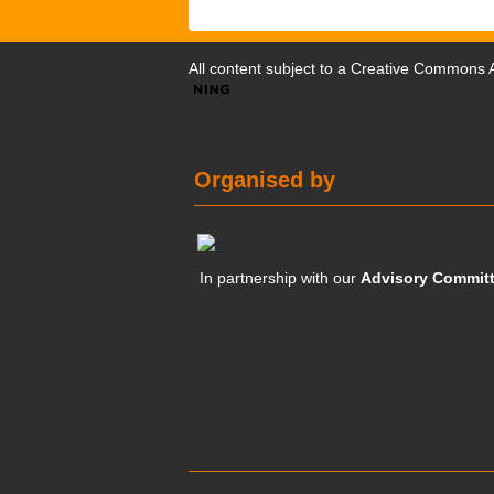
All content subject to a
Creative Commons At
Organised by
In partnership with our
Advisory Commit