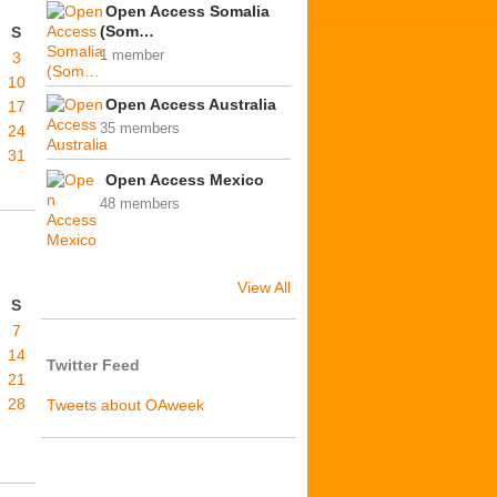
Open Access Somalia
(Som…
S
1 member
3
10
Open Access Australia
17
35 members
24
31
Open Access Mexico
48 members
View All
S
7
14
Twitter Feed
21
28
Tweets about OAweek