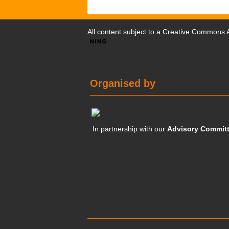
All content subject to a
Creative Commons At
Organised by
In partnership with our
Advisory Commit