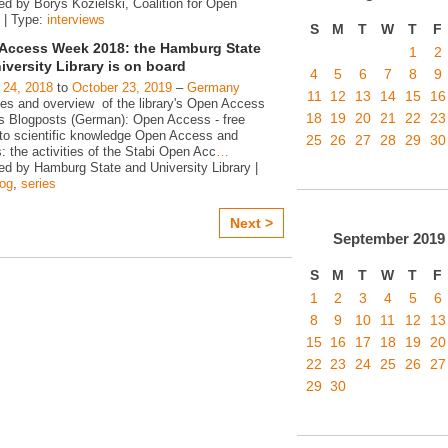
ed by Borys Kozielski, Coalition for Open
 | Type:
interviews
S
M
T
W
T
F
Access Week 2018: the Hamburg State
1
2
iversity Library is on board
4
5
6
7
8
9
 24, 2018
to
October 23, 2019
–
Germany
11
12
13
14
15
16
ies and overview of the library's Open Access
18
19
20
21
22
23
ies Blogposts (German): Open Access - free
to scientific knowledge Open Access and
25
26
27
28
29
30
s: the activities of the Stabi Open Acc
…
ed by Hamburg State and University Library |
log
,
series
Next >
September
2019
S
M
T
W
T
F
1
2
3
4
5
6
8
9
10
11
12
13
15
16
17
18
19
20
22
23
24
25
26
27
29
30