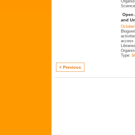
Organiz
Science
Open 
and Un
October
Blogser
activit
access 
Librarie
Organiz
Type:
b
< Previous