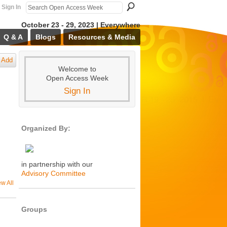
Sign In
October 23 - 29, 2023 | Everywhere
Q & A
Blogs
Resources & Media
Add
Welcome to
Open Access Week
Sign In
Organized By:
in partnership with our
Advisory Committee
ew All
Groups