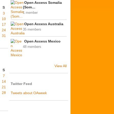
Open Access Somalia
(Som…
S
1 member
3
10
Open Access Australia
17
35 members
24
31
Open Access Mexico
48 members
View All
S
7
14
Twitter Feed
21
28
Tweets about OAweek