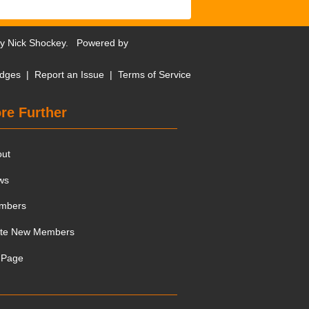
by
Nick Shockey
. Powered by
dges
|
Report an Issue
|
Terms of Service
re Further
out
ws
mbers
ite New Members
 Page