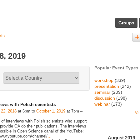
Groups
nts
8, 2019
Popular Event Types
workshop
(339)
presentation
(242)
seminar
(209)
discussion
(198)
webinar
(173)
iews with Polish scientists
 22, 2018
at 6pm to
October 1, 2019
at 7pm –
Vi
 of interviews with Polish scientists who support
rovide OA do their publications. The interviews
essible in Open Science canal of the YouTube:
/www.youtube.com/channel/
…
August
2019