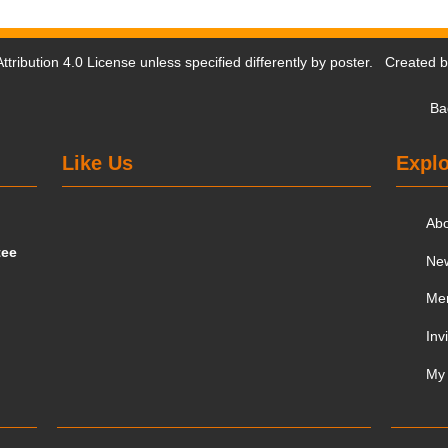
tribution 4.0 License
unless specified differently by poster. Created 
Ba
Like Us
Explo
Ab
tee
Ne
Me
Inv
My