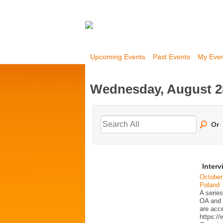
Upcoming Events
Past Events
My Eve
Wednesday, August 2
Or
Interv
October
Poland
A series
OA and p
are acc
https:/