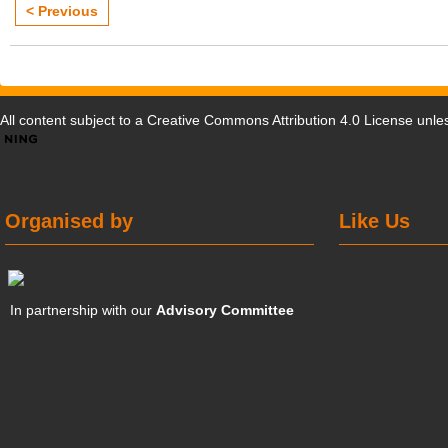
< Previous
All content subject to a
Creative Commons Attribution 4.0 License
unles
Organised by
Like Us
In partnership with our
Advisory Committee