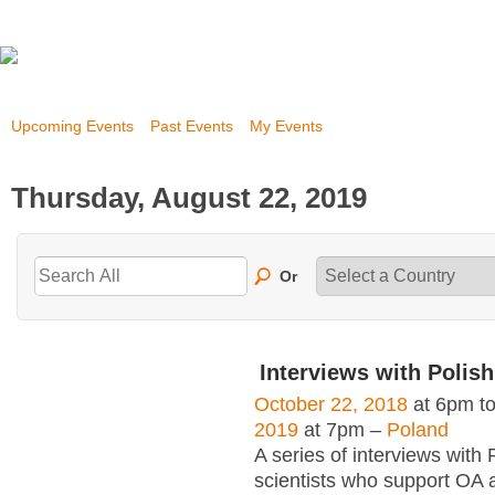
Upcoming Events
Past Events
My Events
Thursday, August 22, 2019
Or
Interviews with Polish
October 22, 2018
at 6pm t
2019
at 7pm –
Poland
A series of interviews with 
scientists who support OA 