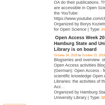
OA do their publications. T
are accessible in Open Sci
the YouTube:
https://www.youtube.com/c
Organized by Borys Kozielsk
for Open Science | Type:
i
Open Access Week 201
Hamburg State and Uni
Library is on board
October 24, 2018
to
October 23, 201
Blogseries and overview of 
Open Access activities Blo
(German): Open Access - f
scientific knowledge Open
Libraries: the activities of 
Acc
…
Organized by Hamburg Sta
University Library | Type:
b