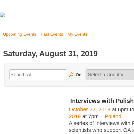
Upcoming Events
Past Events
My Events
Saturday, August 31, 2019
Or
Interviews with Polish
October 22, 2018
at 6pm t
2019
at 7pm –
Poland
A series of interviews with 
scientists who support OA 