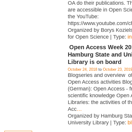
OA do their publications. T
are accessible in Open Sci
the YouTube:
https://www.youtube.com/c
Organized by Borys Kozielsk
for Open Science | Type:
i
Open Access Week 201
Hamburg State and Uni
Library is on board
October 24, 2018
to
October 23, 201
Blogseries and overview of 
Open Access activities Blo
(German): Open Access - f
scientific knowledge Open
Libraries: the activities of 
Acc
…
Organized by Hamburg Sta
University Library | Type:
b