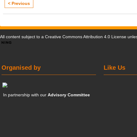
< Previous
All content subject to a
Creative Commons Attribution 4.0 License
unles
Organised by
Like Us
In partnership with our
Advisory Committee