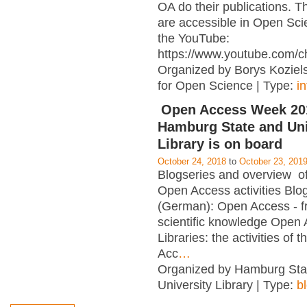
OA do their publications. T
are accessible in Open Sci
the YouTube:
https://www.youtube.com/c
Organized by Borys Kozielsk
for Open Science | Type:
i
Open Access Week 201
Hamburg State and Uni
Library is on board
October 24, 2018
to
October 23, 201
Blogseries and overview of 
Open Access activities Blo
(German): Open Access - f
scientific knowledge Open
Libraries: the activities of 
Acc
…
Organized by Hamburg Sta
University Library | Type:
b