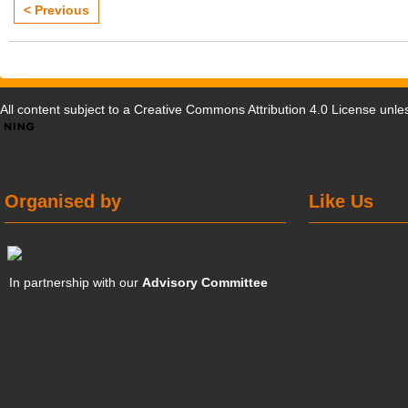
< Previous
All content subject to a
Creative Commons Attribution 4.0 License
unles
Organised by
Like Us
In partnership with our
Advisory Committee