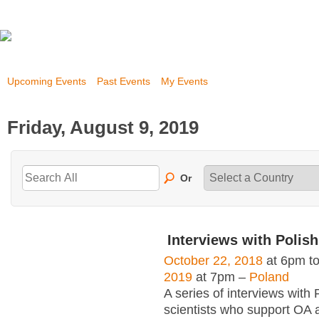
Upcoming Events
Past Events
My Events
Friday, August 9, 2019
Or
Interviews with Polish
October 22, 2018
at 6pm t
2019
at 7pm –
Poland
A series of interviews with 
scientists who support OA 