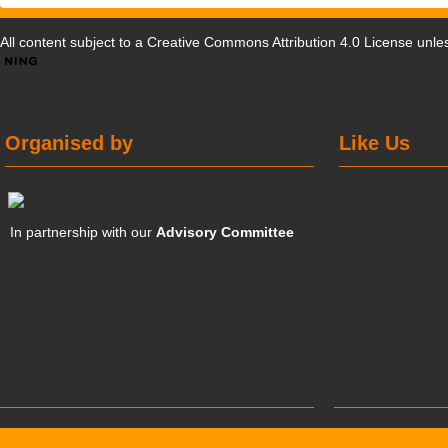
All content subject to a
Creative Commons Attribution 4.0 License
unles
Organised by
Like Us
In partnership with our
Advisory Committee