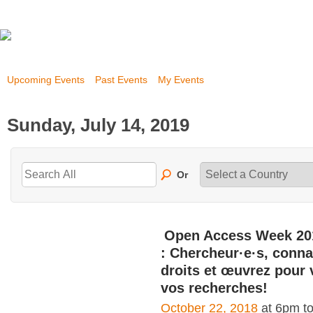
Upcoming Events
Past Events
My Events
Sunday, July 14, 2019
Or
Open Access Week 20
: Chercheur·e·s, conna
droits et œuvrez pour 
vos recherches!
October 22, 2018
at 6pm t