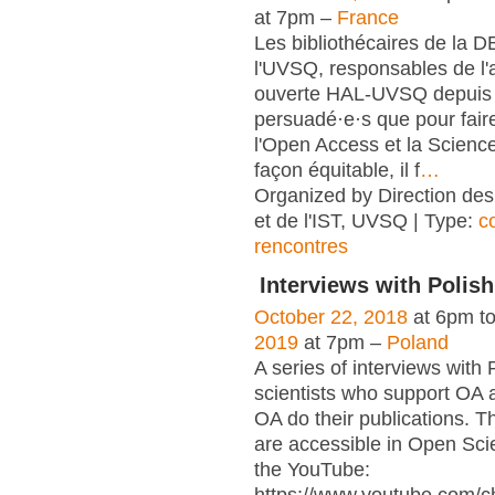
at 7pm –
France
Les bibliothécaires de la 
l'UVSQ, responsables de l'
ouverte HAL-UVSQ depuis 
persuadé·e·s que pour fair
l'Open Access et la Scienc
façon équitable, il f
…
Organized by Direction des
et de l'IST, UVSQ | Type:
c
rencontres
Interviews with Polish
October 22, 2018
at 6pm t
2019
at 7pm –
Poland
A series of interviews with 
scientists who support OA 
OA do their publications. T
are accessible in Open Sci
the YouTube: