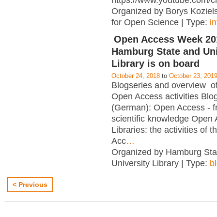
https://www.youtube.com/c
Organized by Borys Kozielsk
for Open Science | Type:
i
Open Access Week 201
Hamburg State and Uni
Library is on board
October 24, 2018
to
October 23, 201
Blogseries and overview of 
Open Access activities Blo
(German): Open Access - f
scientific knowledge Open
Libraries: the activities of 
Acc
…
Organized by Hamburg Sta
University Library | Type:
b
< Previous