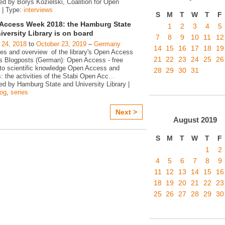
ed by Borys Kozielski, Coalition for Open
 | Type:
interviews
S
M
T
W
T
F
Access Week 2018: the Hamburg State
1
2
3
4
5
iversity Library is on board
7
8
9
10
11
12
 24, 2018
to
October 23, 2019
–
Germany
14
15
16
17
18
19
ies and overview of the library's Open Access
21
22
23
24
25
26
ies Blogposts (German): Open Access - free
to scientific knowledge Open Access and
28
29
30
31
s: the activities of the Stabi Open Acc
…
ed by Hamburg State and University Library |
log
,
series
Next >
August
2019
S
M
T
W
T
F
1
2
4
5
6
7
8
9
11
12
13
14
15
16
18
19
20
21
22
23
25
26
27
28
29
30