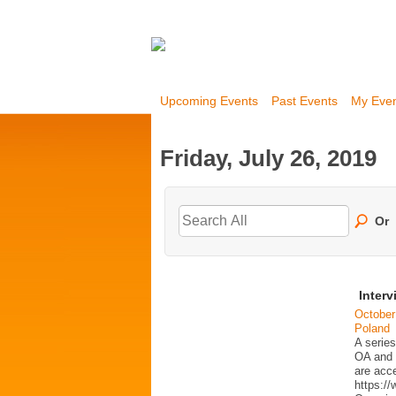
Upcoming Events
Past Events
My Eve
Friday, July 26, 2019
Or
Interv
October
Poland
A series
OA and p
are acc
https:/