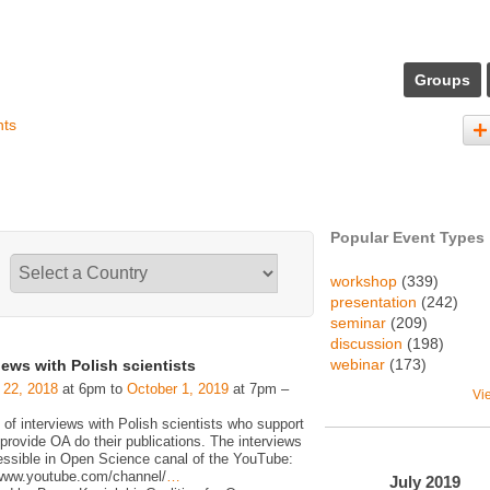
Groups
nts
Popular Event Types
workshop
(339)
presentation
(242)
seminar
(209)
discussion
(198)
webinar
(173)
iews with Polish scientists
 22, 2018
at 6pm to
October 1, 2019
at 7pm –
Vi
 of interviews with Polish scientists who support
rovide OA do their publications. The interviews
essible in Open Science canal of the YouTube:
/www.youtube.com/channel/
…
July
2019