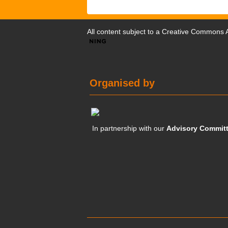
All content subject to a
Creative Commons At
Organised by
In partnership with our
Advisory Commit