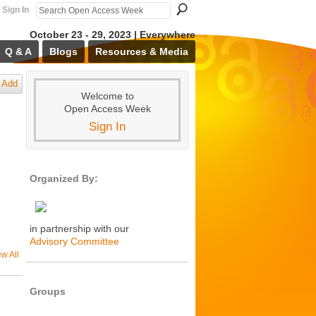
Sign In
October 23 - 29, 2023 | Everywhere
Q & A
Blogs
Resources & Media
Add
Welcome to
Open Access Week
Sign In
Organized By:
in partnership with our
Advisory Committee
ew All
Groups