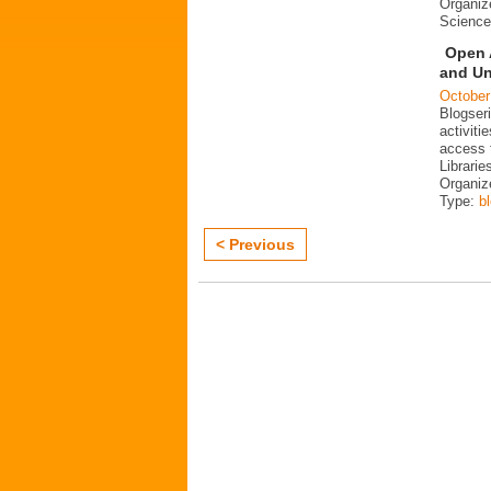
Organiz
Science
Open 
and Un
October
Blogser
activit
access 
Librarie
Organiz
Type:
b
< Previous