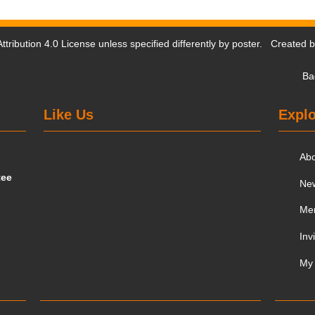
tribution 4.0 License
unless specified differently by poster. Created 
Ba
Like Us
Explo
Ab
tee
Ne
Me
Inv
My