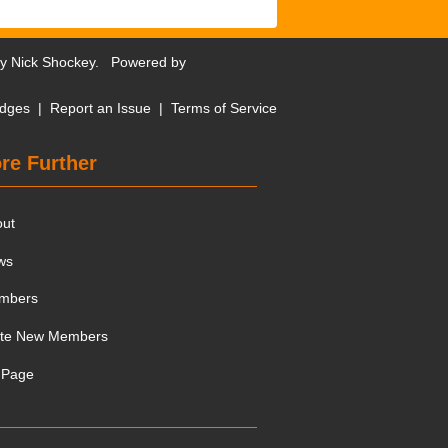
by
Nick Shockey
. Powered by
dges
|
Report an Issue
|
Terms of Service
re Further
out
ws
mbers
ite New Members
 Page