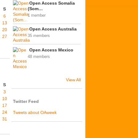
Open Access Somalia
(Som…
S
1 member
6
13
Open Access Australia
20
35 members
27
Open Access Mexico
48 members
View All
S
3
10
Twitter Feed
17
24
Tweets about OAweek
31