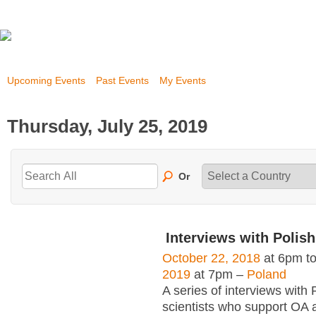
Upcoming Events
Past Events
My Events
Thursday, July 25, 2019
Or
Interviews with Polish
October 22, 2018
at 6pm t
2019
at 7pm –
Poland
A series of interviews with 
scientists who support OA 