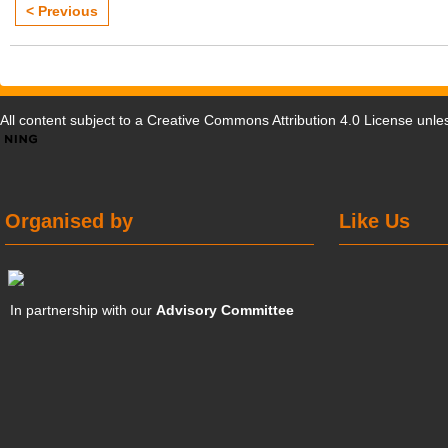
< Previous
All content subject to a
Creative Commons Attribution 4.0 License
unles
Organised by
Like Us
In partnership with our
Advisory Committee