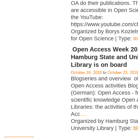
OA do their publications. T
are accessible in Open Sci
the YouTube:
https://www.youtube.com/c
Organized by Borys Kozielsk
for Open Science | Type:
i
Open Access Week 201
Hamburg State and Uni
Library is on board
October 24, 2018
to
October 23, 201
Blogseries and overview of 
Open Access activities Blo
(German): Open Access - f
scientific knowledge Open
Libraries: the activities of 
Acc
…
Organized by Hamburg Sta
University Library | Type:
b