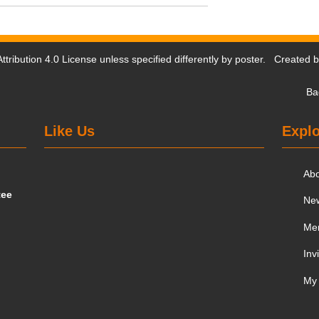
tribution 4.0 License
unless specified differently by poster. Created 
Ba
Like Us
Explo
Ab
tee
Ne
Me
Inv
My