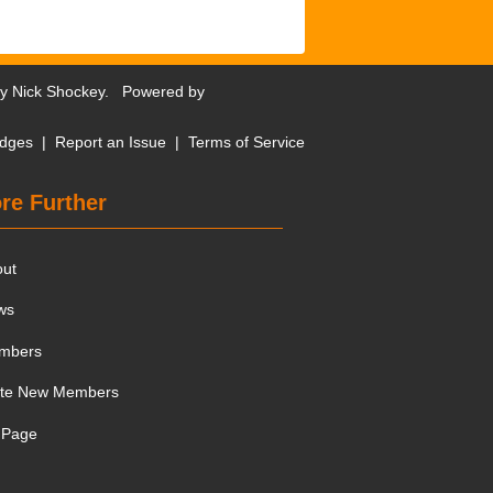
by
Nick Shockey
. Powered by
dges
|
Report an Issue
|
Terms of Service
re Further
out
ws
mbers
ite New Members
 Page