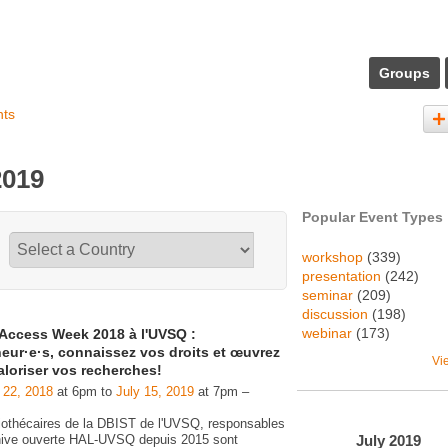
Groups
nts
2019
Popular Event Types
workshop
(339)
presentation
(242)
seminar
(209)
discussion
(198)
webinar
(173)
Access Week 2018 à l'UVSQ :
eur·e·s, connaissez vos droits et œuvrez
Vi
aloriser vos recherches!
 22, 2018
at 6pm to
July 15, 2019
at 7pm –
liothécaires de la DBIST de l'UVSQ, responsables
July
2019
chive ouverte HAL-UVSQ depuis 2015 sont