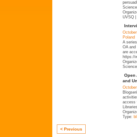
persuad
Science 
Organize
UVSQ |
Interv
October
Poland
A series
OA and p
are acc
https:/
Organiz
Science
Open 
and Un
October
Blogser
activit
access 
Librarie
Organiz
Type:
b
< Previous