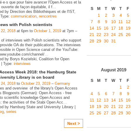
é·e·s que pour faire avancer l'Open Access et la
ouverte de façon équitable, il f
…
S
M
T
W
T
F
d by Direction des Bibliothèques et de l'IST,
1
2
3
4
5
 Type:
communication
,
rencontres
7
8
9
10
11
12
iews with Polish scientists
14
15
16
17
18
19
 22, 2018
at 6pm to
October 1, 2019
at 7pm –
21
22
23
24
25
26
 of interviews with Polish scientists who support
28
29
30
31
rovide OA do their publications. The interviews
essible in Open Science canal of the YouTube:
/www.youtube.com/channel/
…
ed by Borys Kozielski, Coalition for Open
 | Type:
interviews
August
2019
Access Week 2018: the Hamburg State
iversity Library is on board
S
M
T
W
T
F
 24, 2018
to
October 23, 2019
–
Germany
1
2
ies and overview of the library's Open Access
ies Blogposts (German): Open Access - free
4
5
6
7
8
9
to scientific knowledge Open Access and
11
12
13
14
15
16
s: the activities of the Stabi Open Acc
…
18
19
20
21
22
23
ed by Hamburg State and University Library |
log
,
series
25
26
27
28
29
30
Next >