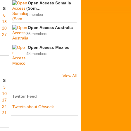
Open Access Somalia
(Som…
S
1 member
6
13
Open Access Australia
20
35 members
27
Open Access Mexico
48 members
View All
S
3
10
Twitter Feed
17
24
Tweets about OAweek
31