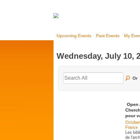
Upcoming Events
Past Events
My Eve
Wednesday, July 10, 
Or
Open 
Cherch
pour v
October
France
Les bib
de l'ar