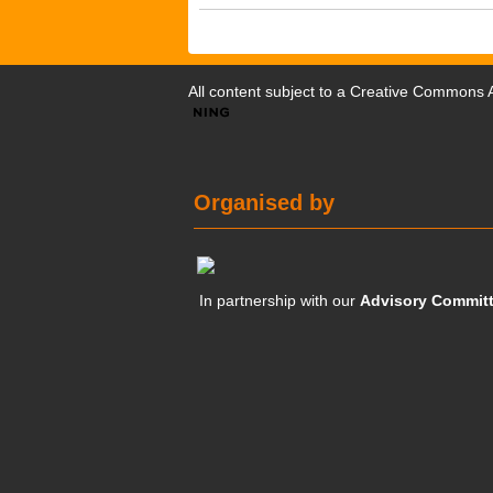
All content subject to a
Creative Commons At
Organised by
In partnership with our
Advisory Commit