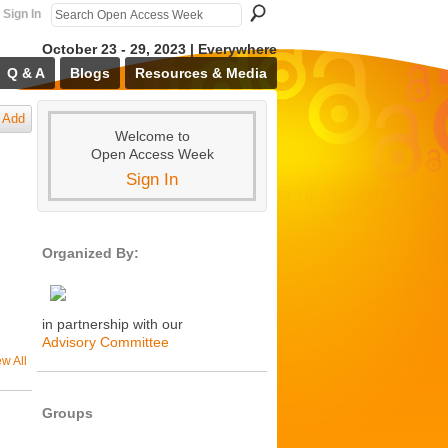
Sign In
October 23 - 29, 2023 | Everywhere
Q & A
Blogs
Resources & Media
Add
Welcome to
Open Access Week
Sign In
Organized By:
in partnership with our
Advisory Committee
ew All
Groups