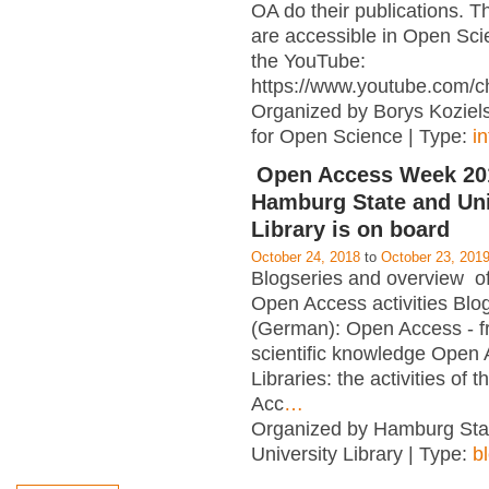
OA do their publications. T
are accessible in Open Sci
the YouTube:
https://www.youtube.com/c
Organized by Borys Kozielsk
for Open Science | Type:
i
Open Access Week 201
Hamburg State and Uni
Library is on board
October 24, 2018
to
October 23, 201
Blogseries and overview of 
Open Access activities Blo
(German): Open Access - f
scientific knowledge Open
Libraries: the activities of 
Acc
…
Organized by Hamburg Sta
University Library | Type:
b