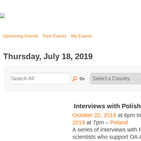
Upcoming Events
Past Events
My Events
Thursday, July 18, 2019
Or
Interviews with Polish
October 22, 2018
at 6pm t
2019
at 7pm –
Poland
A series of interviews with 
scientists who support OA 