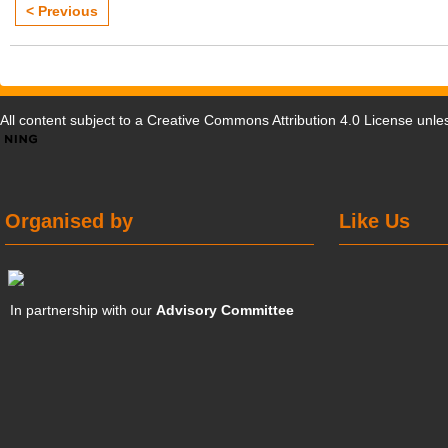
< Previous
All content subject to a
Creative Commons Attribution 4.0 License
unles
Organised by
Like Us
In partnership with our
Advisory Committee