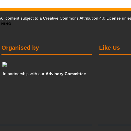
All content subject to a
Creative Commons Attribution 4.0 License
unles
Organised by
Like Us
In partnership with our
Advisory Committee