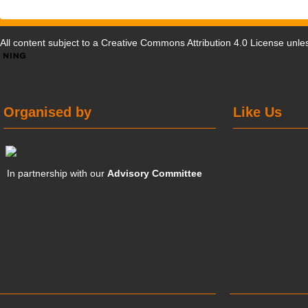
All content subject to a
Creative Commons Attribution 4.0 License
unles
Organised by
Like Us
In partnership with our
Advisory Committee