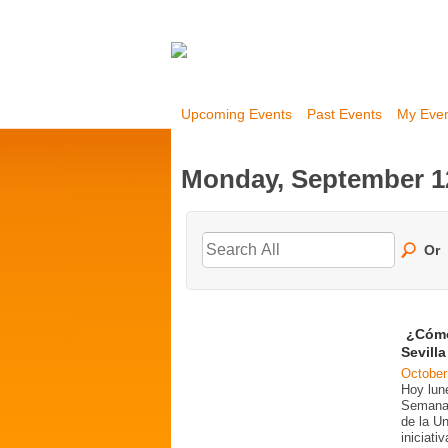
Upcoming Events
Past Events
My Eve
Monday, September 1
Or
¿Cómo
Sevill
October
Hoy lun
Semana 
de la U
iniciati