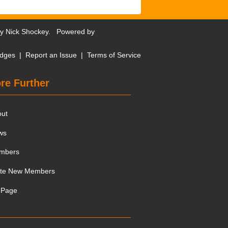
by
Nick Shockey
. Powered by
dges
|
Report an Issue
|
Terms of Service
re Further
out
ws
mbers
ite New Members
 Page