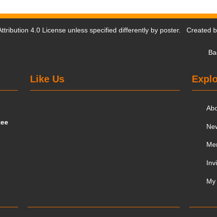
tribution 4.0 License
unless specified differently by poster. Created 
Ba
Like Us
Explo
Ab
tee
Ne
Me
Inv
My