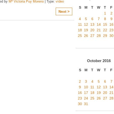
zed by
Mª Victoria Puy Moreno
| Type:
vídeo
S
M
T
W
T
F
Next >
1
2
4
5
6
7
8
9
11
12
13
14
15
16
18
19
20
21
22
23
25
26
27
28
29
30
October
2016
S
M
T
W
T
F
2
3
4
5
6
7
9
10
11
12
13
14
16
17
18
19
20
21
23
24
25
26
27
28
30
31