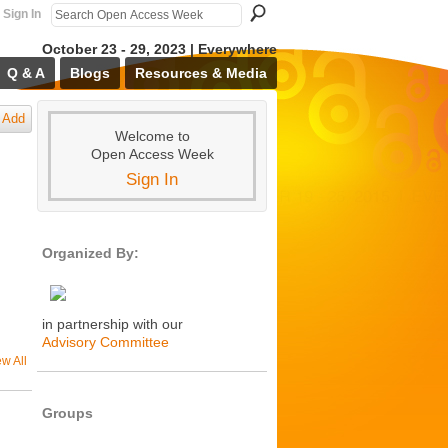
Sign In
October 23 - 29, 2023 | Everywhere
Q & A
Blogs
Resources & Media
Add
Welcome to
Open Access Week
Sign In
Organized By:
in partnership with our
Advisory Committee
ew All
Groups