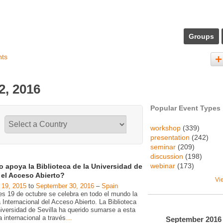
Groups
nts
2, 2016
Popular Event Types
workshop
(339)
presentation
(242)
seminar
(209)
discussion
(198)
webinar
(173)
 apoya la Biblioteca de la Universidad de
a el Acceso Abierto?
Vi
 19, 2015
to
September 30, 2016
–
Spain
es 19 de octubre se celebra en todo el mundo la
Internacional del Acceso Abierto. La Biblioteca
niversidad de Sevilla ha querido sumarse a esta
va internacional a través
…
September
2016