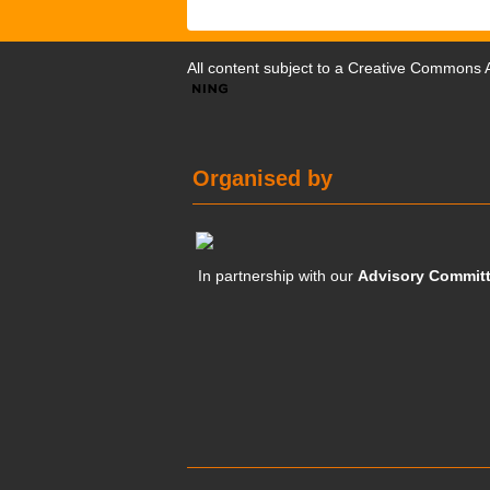
All content subject to a
Creative Commons At
Organised by
In partnership with our
Advisory Commit