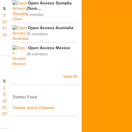
Open Access Somalia
(Som…
S
1 member
3
10
Open Access Australia
17
35 members
24
Open Access Mexico
48 members
View All
S
1
8
Twitter Feed
15
22
Tweets about OAweek
29