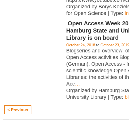
https://www.youtube.com/c
Organized by Borys Kozielsk
for Open Science | Type:
i
Open Access Week 201
Hamburg State and Uni
Library is on board
October 24, 2018
to
October 23, 201
Blogseries and overview of 
Open Access activities Blo
(German): Open Access - f
scientific knowledge Open
Libraries: the activities of 
Acc
…
Organized by Hamburg Sta
University Library | Type:
b
< Previous