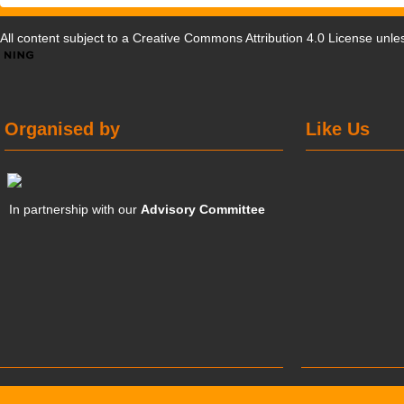
All content subject to a
Creative Commons Attribution 4.0 License
unles
Organised by
Like Us
In partnership with our
Advisory Committee