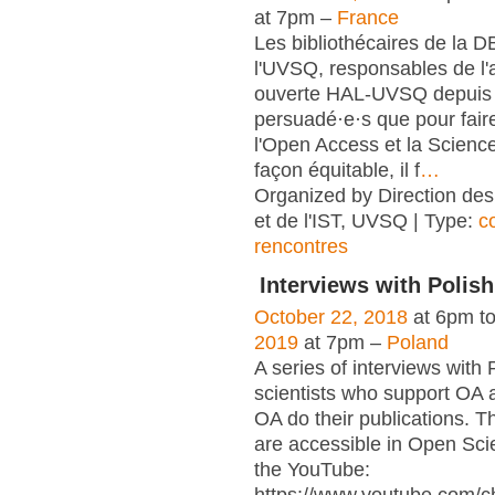
at 7pm –
France
Les bibliothécaires de la 
l'UVSQ, responsables de l'
ouverte HAL-UVSQ depuis 
persuadé·e·s que pour fair
l'Open Access et la Scienc
façon équitable, il f
…
Organized by Direction des
et de l'IST, UVSQ | Type:
c
rencontres
Interviews with Polish
October 22, 2018
at 6pm t
2019
at 7pm –
Poland
A series of interviews with 
scientists who support OA 
OA do their publications. T
are accessible in Open Sci
the YouTube: