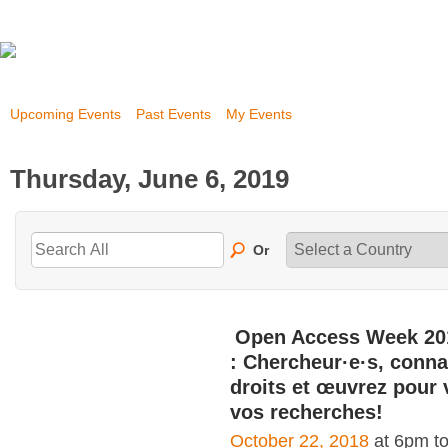
Upcoming Events
Past Events
My Events
Thursday, June 6, 2019
Or
Open Access Week 20
: Chercheur·e·s, conna
droits et œuvrez pour 
vos recherches!
October 22, 2018
at 6pm t