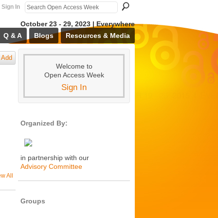
Sign In
October 23 - 29, 2023 | Everywhere
Q & A
Blogs
Resources & Media
Add
Welcome to
Open Access Week
Sign In
Organized By:
in partnership with our
Advisory Committee
ew All
Groups