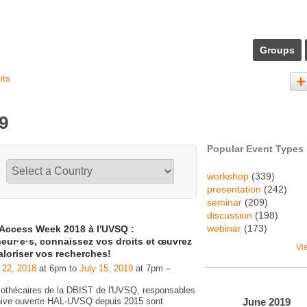
Groups
nts
9
Popular Event Types
workshop
(339)
presentation
(242)
seminar
(209)
discussion
(198)
webinar
(173)
Access Week 2018 à l'UVSQ :
eur·e·s, connaissez vos droits et œuvrez
Vi
aloriser vos recherches!
 22, 2018
at 6pm to
July 15, 2019
at 7pm –
liothécaires de la DBIST de l'UVSQ, responsables
June
2019
chive ouverte HAL-UVSQ depuis 2015 sont