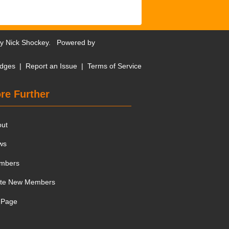
by
Nick Shockey
. Powered by
dges
|
Report an Issue
|
Terms of Service
re Further
out
ws
mbers
ite New Members
 Page