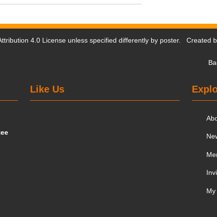
tribution 4.0 License
unless specified differently by poster. Created 
Ba
Like Us
Explo
Ab
tee
Ne
Me
Inv
My