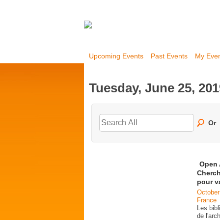
Upcoming Events
Past Events
My Eve
Tuesday, June 25, 201
Or
Open 
Cherch
pour v
October
France
Les bib
de l'ar