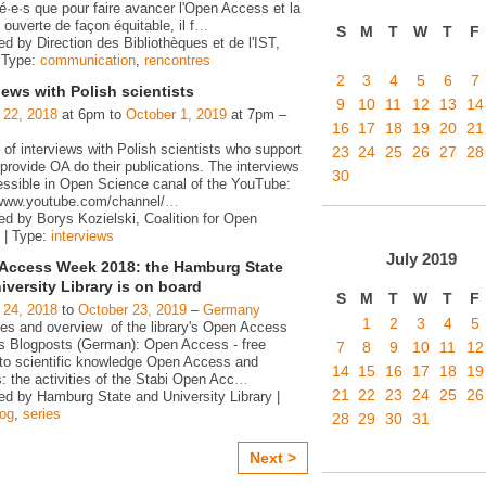
é·e·s que pour faire avancer l'Open Access et la
ouverte de façon équitable, il f
…
S
M
T
W
T
F
d by Direction des Bibliothèques et de l'IST,
 Type:
communication
,
rencontres
2
3
4
5
6
7
iews with Polish scientists
9
10
11
12
13
14
 22, 2018
at 6pm to
October 1, 2019
at 7pm –
16
17
18
19
20
21
 of interviews with Polish scientists who support
23
24
25
26
27
28
rovide OA do their publications. The interviews
30
essible in Open Science canal of the YouTube:
/www.youtube.com/channel/
…
ed by Borys Kozielski, Coalition for Open
 | Type:
interviews
July
2019
Access Week 2018: the Hamburg State
iversity Library is on board
S
M
T
W
T
F
 24, 2018
to
October 23, 2019
–
Germany
1
2
3
4
5
ies and overview of the library's Open Access
ies Blogposts (German): Open Access - free
7
8
9
10
11
12
to scientific knowledge Open Access and
14
15
16
17
18
19
s: the activities of the Stabi Open Acc
…
21
22
23
24
25
26
ed by Hamburg State and University Library |
log
,
series
28
29
30
31
Next >