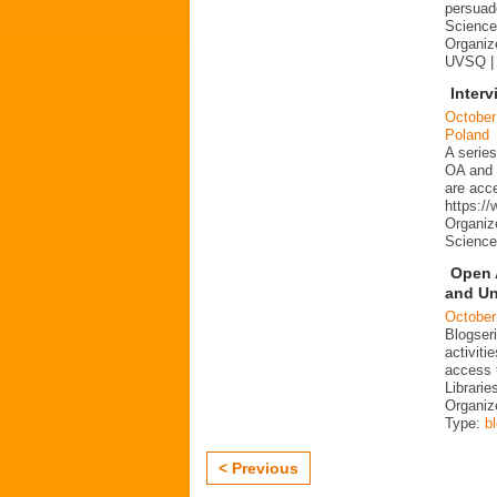
persuad
Science 
Organize
UVSQ |
Interv
October
Poland
A series
OA and p
are acc
https:/
Organiz
Science
Open 
and Un
October
Blogser
activit
access 
Librarie
Organiz
Type:
b
< Previous