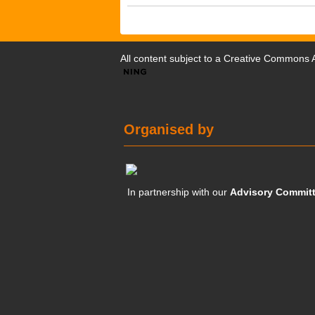
All content subject to a
Creative Commons At
Organised by
In partnership with our
Advisory Commit