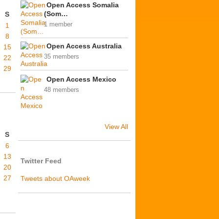
Open Access Somalia
(Som…
S
1 member
1
8
Open Access Australia
15
35 members
22
29
Open Access Mexico
48 members
View All
S
6
13
Twitter Feed
20
27
Tweets about OAweek