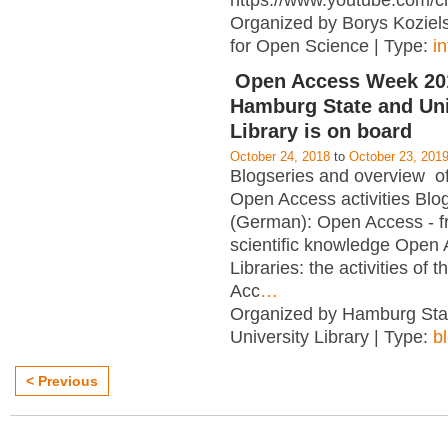
https://www.youtube.com/c
Organized by Borys Kozielsk
for Open Science | Type:
i
Open Access Week 201
Hamburg State and Uni
Library is on board
October 24, 2018
to
October 23, 201
Blogseries and overview of 
Open Access activities Blo
(German): Open Access - f
scientific knowledge Open
Libraries: the activities of 
Acc
…
Organized by Hamburg Sta
University Library | Type:
b
< Previous