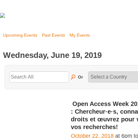
Upcoming Events
Past Events
My Events
Wednesday, June 19, 2019
Or
Open Access Week 20
: Chercheur·e·s, conna
droits et œuvrez pour 
vos recherches!
October 22, 2018
at 6pm t