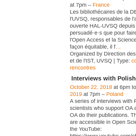
at 7pm –
France
Les bibliothécaires de la 
l'UVSQ, responsables de l'
ouverte HAL-UVSQ depuis 
persuadé·e·s que pour fair
l'Open Access et la Scienc
façon équitable, il f
…
Organized by Direction des
et de l'IST, UVSQ | Type:
c
rencontres
Interviews with Polish
October 22, 2018
at 6pm t
2019
at 7pm –
Poland
A series of interviews with 
scientists who support OA 
OA do their publications. T
are accessible in Open Sci
the YouTube: