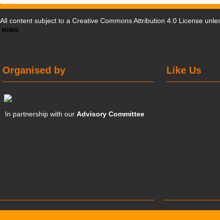
All content subject to a
Creative Commons Attribution 4.0 License
unles
Organised by
Like Us
In partnership with our
Advisory Committee