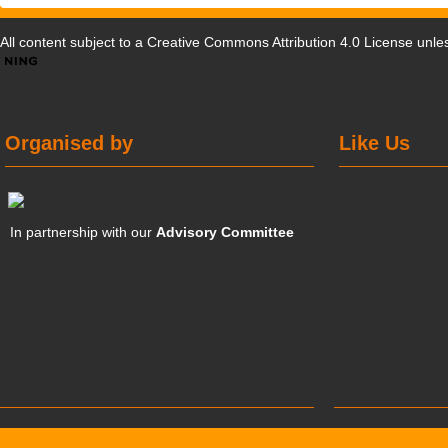
All content subject to a
Creative Commons Attribution 4.0 License
unles
Organised by
Like Us
In partnership with our
Advisory Committee