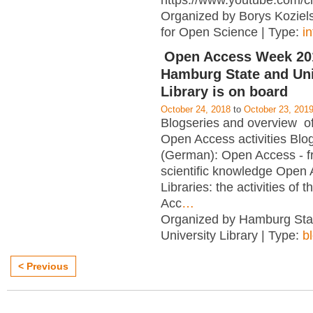
https://www.youtube.com/c
Organized by Borys Kozielsk
for Open Science | Type:
i
Open Access Week 201
Hamburg State and Uni
Library is on board
October 24, 2018
to
October 23, 201
Blogseries and overview of 
Open Access activities Blo
(German): Open Access - f
scientific knowledge Open
Libraries: the activities of 
Acc
…
Organized by Hamburg Sta
University Library | Type:
b
< Previous