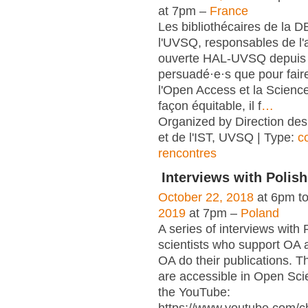
at 7pm –
France
Les bibliothécaires de la 
l'UVSQ, responsables de l'
ouverte HAL-UVSQ depuis 
persuadé·e·s que pour fair
l'Open Access et la Scienc
façon équitable, il f
…
Organized by Direction des
et de l'IST, UVSQ | Type:
c
rencontres
Interviews with Polish
October 22, 2018
at 6pm t
2019
at 7pm –
Poland
A series of interviews with 
scientists who support OA 
OA do their publications. T
are accessible in Open Sci
the YouTube: