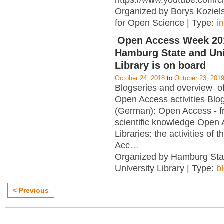
https://www.youtube.com/c
Organized by Borys Kozielsk
for Open Science | Type:
i
Open Access Week 201
Hamburg State and Uni
Library is on board
October 24, 2018
to
October 23, 201
Blogseries and overview of 
Open Access activities Blo
(German): Open Access - f
scientific knowledge Open
Libraries: the activities of 
Acc
…
Organized by Hamburg Sta
University Library | Type:
b
< Previous