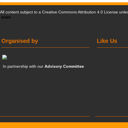
All content subject to a
Creative Commons Attribution 4.0 License
unles
Organised by
Like Us
In partnership with our
Advisory Committee