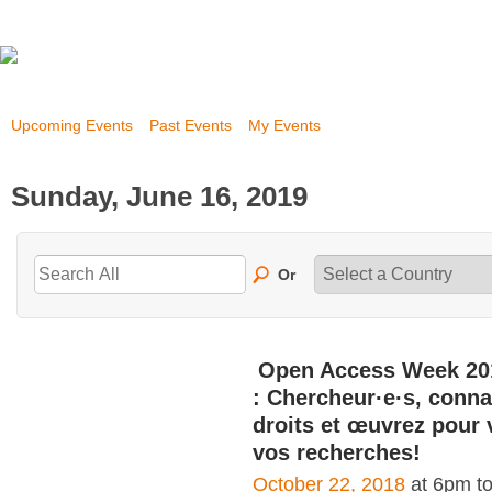
Upcoming Events
Past Events
My Events
Sunday, June 16, 2019
Or
Open Access Week 20
: Chercheur·e·s, conna
droits et œuvrez pour 
vos recherches!
October 22, 2018
at 6pm t