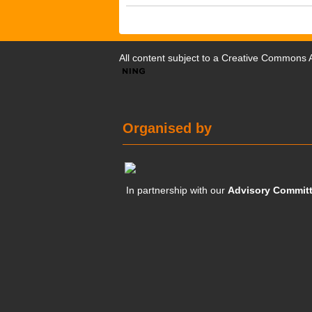
All content subject to a
Creative Commons At
Organised by
In partnership with our
Advisory Commit