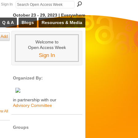
Sign In
October 23 - 29, 2023 | Everywhere
Q & A
Blogs
Resources & Media
Add
Welcome to
Open Access Week
Sign In
Organized By:
in partnership with our
Advisory Committee
ew All
Groups