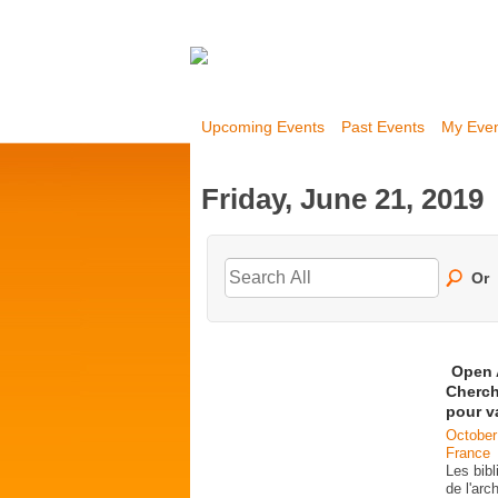
Upcoming Events
Past Events
My Eve
Friday, June 21, 2019
Or
Open 
Cherch
pour v
October
France
Les bib
de l'ar