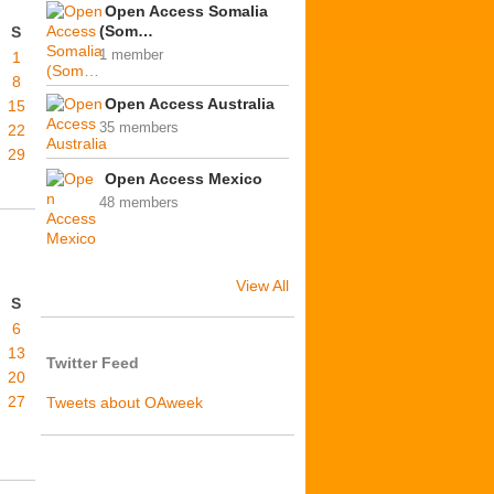
Open Access Somalia
(Som…
S
1 member
1
8
Open Access Australia
15
35 members
22
29
Open Access Mexico
48 members
View All
S
6
13
Twitter Feed
20
27
Tweets about OAweek