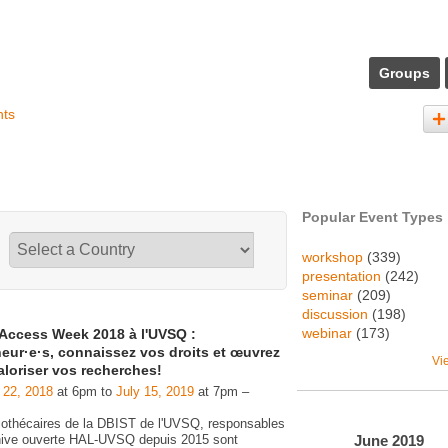
Groups
nts
Popular Event Types
workshop
(339)
presentation
(242)
seminar
(209)
discussion
(198)
webinar
(173)
Access Week 2018 à l'UVSQ :
eur·e·s, connaissez vos droits et œuvrez
Vi
aloriser vos recherches!
 22, 2018
at 6pm to
July 15, 2019
at 7pm –
liothécaires de la DBIST de l'UVSQ, responsables
June
2019
chive ouverte HAL-UVSQ depuis 2015 sont