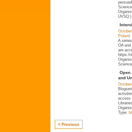
persuad
Science 
Organize
UVSQ |
Interv
October
Poland
A series
OA and p
are acc
https:/
Organiz
Science
Open 
and Un
October
Blogser
activit
access 
Librarie
Organiz
Type:
b
< Previous