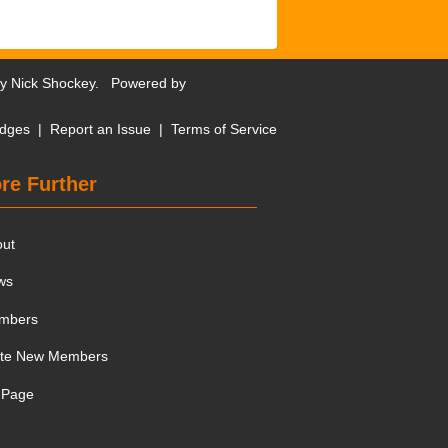
by
Nick Shockey
. Powered by
dges
|
Report an Issue
|
Terms of Service
re Further
out
ws
mbers
ite New Members
 Page