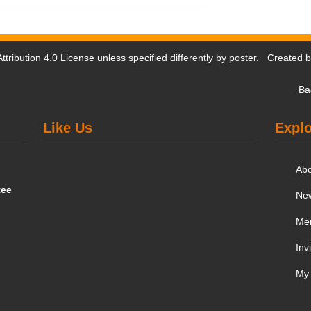
tribution 4.0 License
unless specified differently by poster. Created 
Ba
Like Us
Explo
Ab
tee
Ne
Me
Inv
My