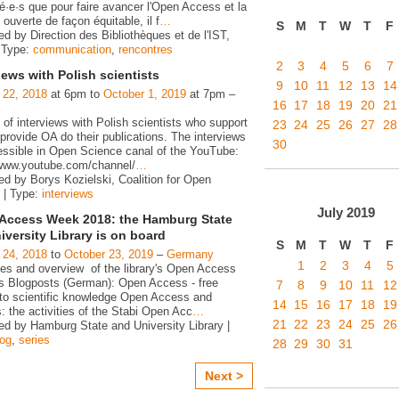
é·e·s que pour faire avancer l'Open Access et la
ouverte de façon équitable, il f
…
S
M
T
W
T
F
d by Direction des Bibliothèques et de l'IST,
 Type:
communication
,
rencontres
2
3
4
5
6
7
iews with Polish scientists
9
10
11
12
13
14
 22, 2018
at 6pm to
October 1, 2019
at 7pm –
16
17
18
19
20
21
 of interviews with Polish scientists who support
23
24
25
26
27
28
rovide OA do their publications. The interviews
30
essible in Open Science canal of the YouTube:
/www.youtube.com/channel/
…
ed by Borys Kozielski, Coalition for Open
 | Type:
interviews
July
2019
Access Week 2018: the Hamburg State
iversity Library is on board
S
M
T
W
T
F
 24, 2018
to
October 23, 2019
–
Germany
1
2
3
4
5
ies and overview of the library's Open Access
ies Blogposts (German): Open Access - free
7
8
9
10
11
12
to scientific knowledge Open Access and
14
15
16
17
18
19
s: the activities of the Stabi Open Acc
…
21
22
23
24
25
26
ed by Hamburg State and University Library |
log
,
series
28
29
30
31
Next >