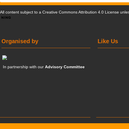
All content subject to a
Creative Commons Attribution 4.0 License
unles
Organised by
Like Us
In partnership with our
Advisory Committee