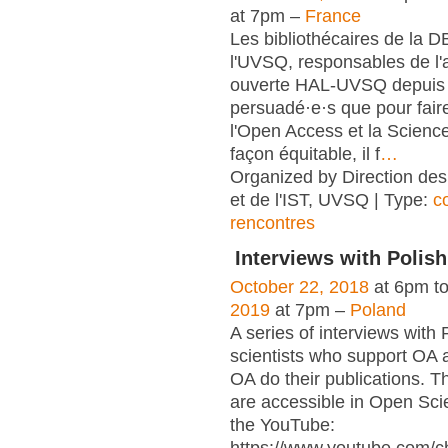
at 7pm –
France
Les bibliothécaires de la 
l'UVSQ, responsables de l'
ouverte HAL-UVSQ depuis 
persuadé·e·s que pour fair
l'Open Access et la Scienc
façon équitable, il f
…
Organized by Direction des
et de l'IST, UVSQ | Type:
c
rencontres
Interviews with Polish
October 22, 2018
at 6pm t
2019
at 7pm –
Poland
A series of interviews with 
scientists who support OA 
OA do their publications. T
are accessible in Open Sci
the YouTube: