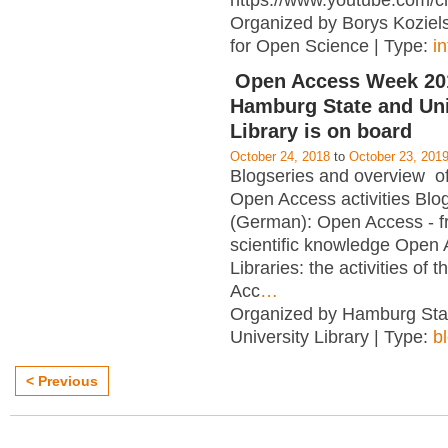
https://www.youtube.com/c
Organized by Borys Kozielsk
for Open Science | Type:
i
Open Access Week 201
Hamburg State and Uni
Library is on board
October 24, 2018
to
October 23, 201
Blogseries and overview of 
Open Access activities Blo
(German): Open Access - f
scientific knowledge Open
Libraries: the activities of 
Acc
…
Organized by Hamburg Sta
University Library | Type:
b
< Previous