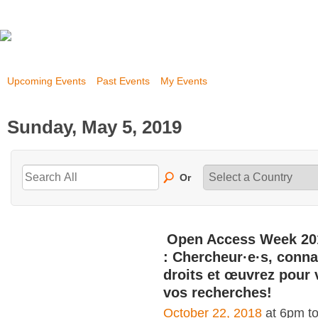
Upcoming Events
Past Events
My Events
Sunday, May 5, 2019
Or
Open Access Week 20
: Chercheur·e·s, conna
droits et œuvrez pour 
vos recherches!
October 22, 2018
at 6pm t