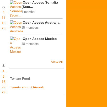
Open Access Somalia
(Som…
S
1 member
4
11
Open Access Australia
18
35 members
25
Open Access Mexico
48 members
View All
S
1
8
Twitter Feed
15
22
Tweets about OAweek
29