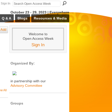
Sign In
October 23 - 29, 2023 | Everywhere
Q & A
Blogs
Resources & Media
Add
Welcome to
Open Access Week
Sign In
Organized By:
in partnership with our
Advisory Committee
ew All
Groups