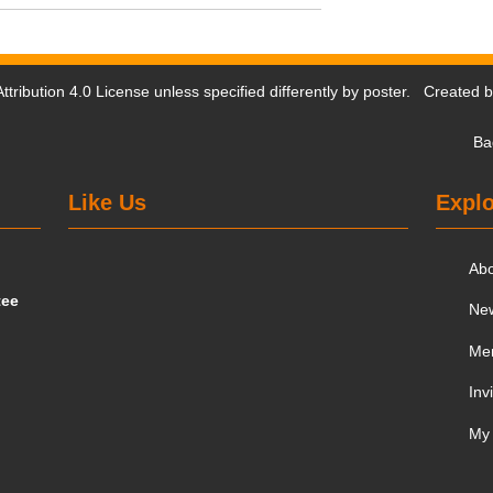
tribution 4.0 License
unless specified differently by poster. Created 
Ba
Like Us
Explo
Ab
tee
Ne
Me
Inv
My