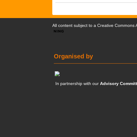
All content subject to a
Creative Commons At
Organised by
In partnership with our
Advisory Commit