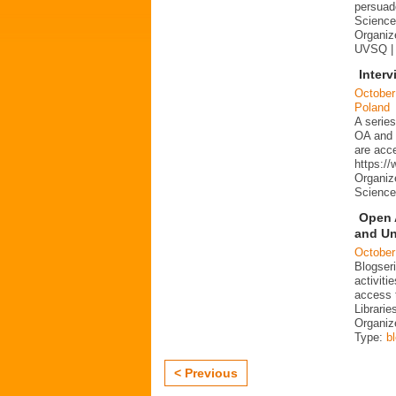
persuad
Science 
Organize
UVSQ |
Interv
October
Poland
A series
OA and p
are acc
https:/
Organiz
Science
Open 
and Un
October
Blogser
activit
access 
Librarie
Organiz
Type:
b
< Previous