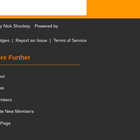
by
Nick Shockey
. Powered by
dges
|
Report an Issue
|
Terms of Service
re Further
out
ws
mbers
ite New Members
 Page