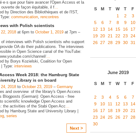
é·e·s que pour faire avancer l'Open Access et la
ouverte de façon équitable, il f
…
S
M
T
W
T
F
d by Direction des Bibliothèques et de l'IST,
1
2
3
 Type:
communication
,
rencontres
5
6
7
8
9
10
iews with Polish scientists
12
13
14
15
16
17
 22, 2018
at 6pm to
October 1, 2019
at 7pm –
19
20
21
22
23
24
 of interviews with Polish scientists who support
26
27
28
29
30
31
rovide OA do their publications. The interviews
essible in Open Science canal of the YouTube:
/www.youtube.com/channel/
…
ed by Borys Kozielski, Coalition for Open
 | Type:
interviews
June
2019
Access Week 2018: the Hamburg State
iversity Library is on board
S
M
T
W
T
F
 24, 2018
to
October 23, 2019
–
Germany
ies and overview of the library's Open Access
ies Blogposts (German): Open Access - free
2
3
4
5
6
7
to scientific knowledge Open Access and
9
10
11
12
13
14
s: the activities of the Stabi Open Acc
…
16
17
18
19
20
21
ed by Hamburg State and University Library |
log
,
series
23
24
25
26
27
28
30
Next >