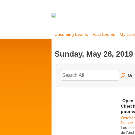
Upcoming Events
Past Events
My Eve
Sunday, May 26, 2019
Or
Open 
Cherch
pour v
October
France
Les bib
de l'ar