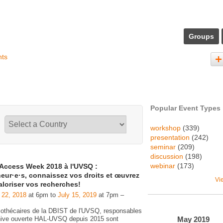
Groups
nts
Popular Event Types
workshop
(339)
presentation
(242)
seminar
(209)
discussion
(198)
webinar
(173)
Access Week 2018 à l'UVSQ :
eur·e·s, connaissez vos droits et œuvrez
Vi
aloriser vos recherches!
 22, 2018
at 6pm to
July 15, 2019
at 7pm –
liothécaires de la DBIST de l'UVSQ, responsables
May
2019
chive ouverte HAL-UVSQ depuis 2015 sont