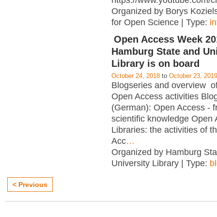
https://www.youtube.com/c
Organized by Borys Kozielsk
for Open Science | Type:
i
Open Access Week 201
Hamburg State and Uni
Library is on board
October 24, 2018
to
October 23, 201
Blogseries and overview of 
Open Access activities Blo
(German): Open Access - f
scientific knowledge Open
Libraries: the activities of 
Acc
…
Organized by Hamburg Sta
University Library | Type:
b
< Previous