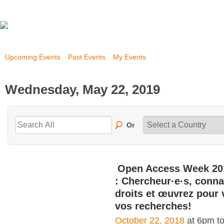
Upcoming Events
Past Events
My Events
Wednesday, May 22, 2019
Or
Open Access Week 20
: Chercheur·e·s, conna
droits et œuvrez pour 
vos recherches!
October 22, 2018
at 6pm t