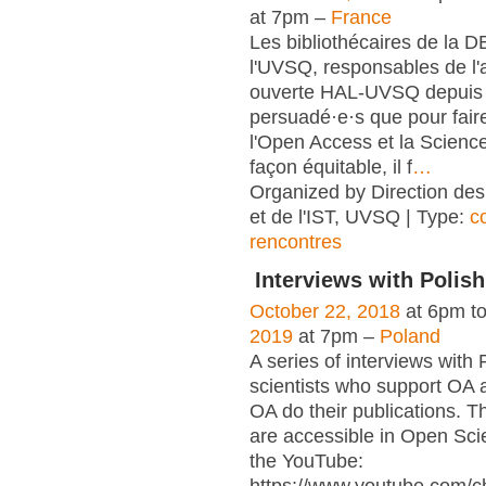
at 7pm –
France
Les bibliothécaires de la 
l'UVSQ, responsables de l'
ouverte HAL-UVSQ depuis 
persuadé·e·s que pour fair
l'Open Access et la Scienc
façon équitable, il f
…
Organized by Direction des
et de l'IST, UVSQ | Type:
c
rencontres
Interviews with Polish
October 22, 2018
at 6pm t
2019
at 7pm –
Poland
A series of interviews with 
scientists who support OA 
OA do their publications. T
are accessible in Open Sci
the YouTube: