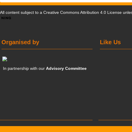
All content subject to a
Creative Commons Attribution 4.0 License
unles
Organised by
Like Us
In partnership with our
Advisory Committee