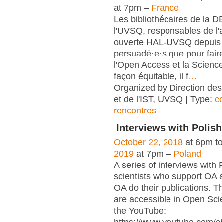
at 7pm –
France
Les bibliothécaires de la 
l'UVSQ, responsables de l'
ouverte HAL-UVSQ depuis 
persuadé·e·s que pour fair
l'Open Access et la Scienc
façon équitable, il f
…
Organized by Direction des
et de l'IST, UVSQ | Type:
c
rencontres
Interviews with Polish
October 22, 2018
at 6pm t
2019
at 7pm –
Poland
A series of interviews with 
scientists who support OA 
OA do their publications. T
are accessible in Open Sci
the YouTube: