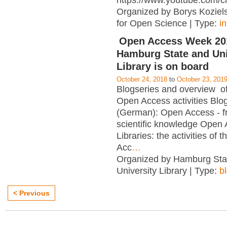
https://www.youtube.com/c
Organized by Borys Kozielsk
for Open Science | Type:
i
Open Access Week 201
Hamburg State and Uni
Library is on board
October 24, 2018
to
October 23, 201
Blogseries and overview of 
Open Access activities Blo
(German): Open Access - f
scientific knowledge Open
Libraries: the activities of 
Acc
…
Organized by Hamburg Sta
University Library | Type:
b
< Previous