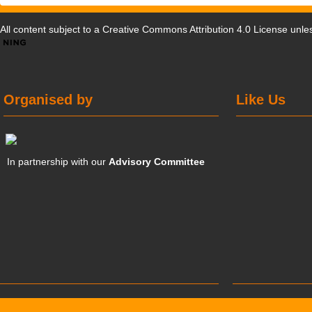
All content subject to a
Creative Commons Attribution 4.0 License
unles
Organised by
Like Us
In partnership with our
Advisory Committee