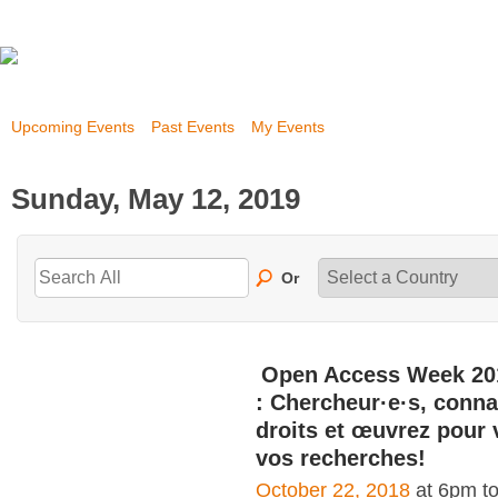
Upcoming Events
Past Events
My Events
Sunday, May 12, 2019
Or
Open Access Week 20
: Chercheur·e·s, conna
droits et œuvrez pour 
vos recherches!
October 22, 2018
at 6pm t