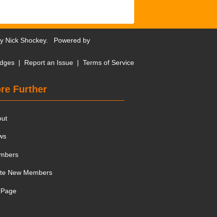
by
Nick Shockey
. Powered by
dges
|
Report an Issue
|
Terms of Service
re Further
out
ws
mbers
ite New Members
 Page