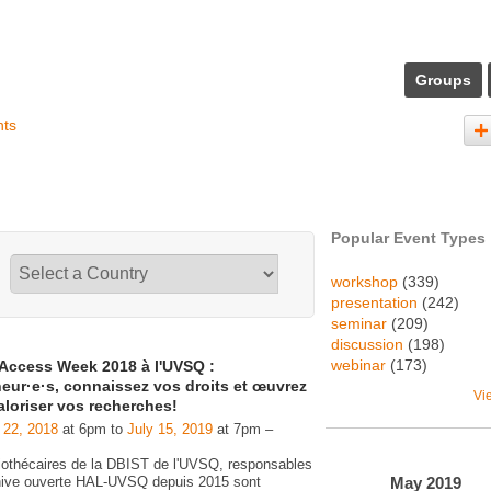
Groups
nts
Popular Event Types
workshop
(339)
presentation
(242)
seminar
(209)
discussion
(198)
webinar
(173)
Access Week 2018 à l'UVSQ :
eur·e·s, connaissez vos droits et œuvrez
Vi
aloriser vos recherches!
 22, 2018
at 6pm to
July 15, 2019
at 7pm –
liothécaires de la DBIST de l'UVSQ, responsables
May
2019
chive ouverte HAL-UVSQ depuis 2015 sont