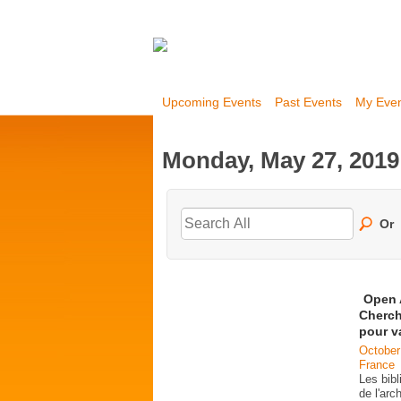
Upcoming Events
Past Events
My Eve
Monday, May 27, 2019
Or
Open 
Cherch
pour v
October
France
Les bib
de l'ar