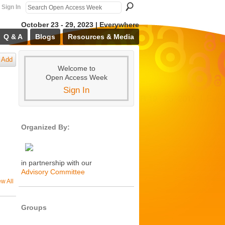
Sign In
October 23 - 29, 2023 | Everywhere
Q & A
Blogs
Resources & Media
Add
Welcome to
Open Access Week
Sign In
Organized By:
in partnership with our
Advisory Committee
ew All
Groups