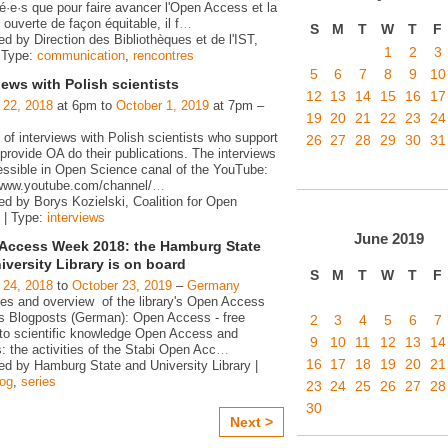
é·e·s que pour faire avancer l'Open Access et la
ouverte de façon équitable, il f
…
S
M
T
W
T
F
d by Direction des Bibliothèques et de l'IST,
1
2
3
 Type:
communication
,
rencontres
5
6
7
8
9
10
iews with Polish scientists
12
13
14
15
16
17
 22, 2018
at 6pm to
October 1, 2019
at 7pm –
19
20
21
22
23
24
 of interviews with Polish scientists who support
26
27
28
29
30
31
rovide OA do their publications. The interviews
essible in Open Science canal of the YouTube:
/www.youtube.com/channel/
…
ed by Borys Kozielski, Coalition for Open
 | Type:
interviews
June
2019
Access Week 2018: the Hamburg State
iversity Library is on board
S
M
T
W
T
F
 24, 2018
to
October 23, 2019
–
Germany
ies and overview of the library's Open Access
ies Blogposts (German): Open Access - free
2
3
4
5
6
7
to scientific knowledge Open Access and
9
10
11
12
13
14
s: the activities of the Stabi Open Acc
…
16
17
18
19
20
21
ed by Hamburg State and University Library |
log
,
series
23
24
25
26
27
28
30
Next >