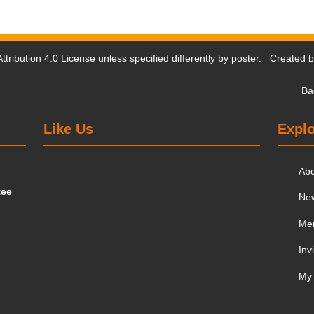
tribution 4.0 License
unless specified differently by poster. Created 
Ba
Like Us
Explo
Ab
tee
Ne
Me
Inv
My