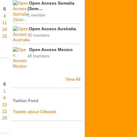
Open Access Somalia
(Som…
S
1 member
4
11
Open Access Australia
18
35 members
25
Open Access Mexico
48 members
View All
S
1
8
Twitter Feed
15
22
Tweets about OAweek
29