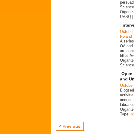
persuad
Science 
Organize
UVSQ |
Interv
October
Poland
A series
OA and p
are acc
https:/
Organiz
Science
Open 
and Un
October
Blogser
activit
access 
Librarie
Organiz
Type:
b
< Previous