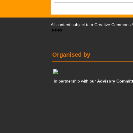
All content subject to a
Creative Commons At
Organised by
In partnership with our
Advisory Commit