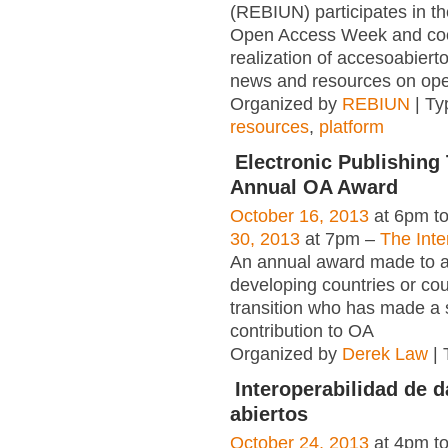
(REBIUN) participates in th
Open Access Week and coo
realization of accesoabierto
news and resources on ope
Organized by
REBIUN
| Ty
resources
,
platform
Electronic Publishing 
Annual OA Award
October 16, 2013
at 6pm t
30, 2013
at 7pm –
The Inte
An annual award made to an
developing countries or cou
transition who has made a s
contribution to OA
Organized by
Derek Law
| 
Interoperabilidad de d
abiertos
October 24, 2013
at 4pm t