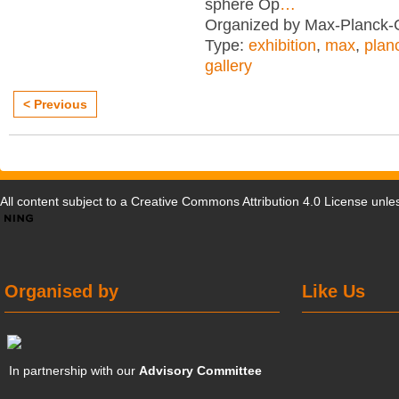
sphere Op
…
Organized by Max-Planck-G
Type:
exhibition
,
max
,
plan
gallery
< Previous
All content subject to a
Creative Commons Attribution 4.0 License
unles
Organised by
Like Us
In partnership with our
Advisory Committee