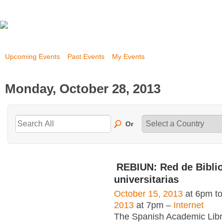
Upcoming Events
Past Events
My Events
Monday, October 28, 2013
Or
REBIUN: Red de Bibli
universitarias
October 15, 2013
at 6pm t
2013
at 7pm –
Internet
The Spanish Academic Libr