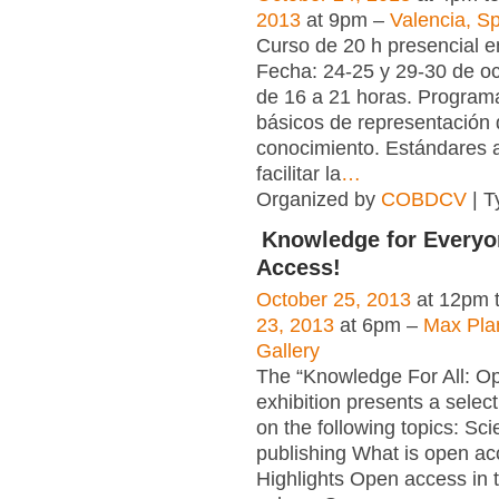
2013
at 9pm –
Valencia, S
Curso de 20 h presencial e
Fecha: 24-25 y 29-30 de oc
de 16 a 21 horas. Progra
básicos de representación 
conocimiento. Estándares a
facilitar la
…
Organized by
COBDCV
| T
Knowledge for Everyo
Access!
October 25, 2013
at 12pm 
23, 2013
at 6pm –
Max Pla
Gallery
The “Knowledge For All: O
exhibition presents a select
on the following topics: Scie
publishing What is open a
Highlights Open access in th