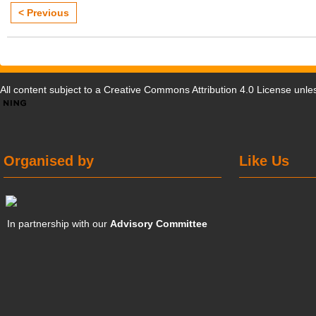
< Previous
All content subject to a
Creative Commons Attribution 4.0 License
unles
Organised by
Like Us
In partnership with our
Advisory Committee