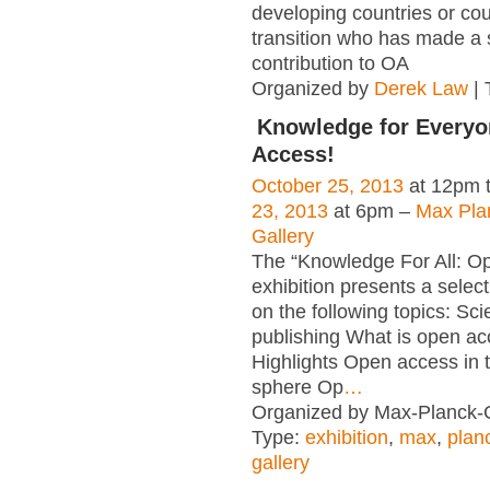
developing countries or cou
transition who has made a s
contribution to OA
Organized by
Derek Law
| 
Knowledge for Everyo
Access!
October 25, 2013
at 12pm 
23, 2013
at 6pm –
Max Pla
Gallery
The “Knowledge For All: O
exhibition presents a select
on the following topics: Scie
publishing What is open a
Highlights Open access in th
sphere Op
…
Organized by Max-Planck-G
Type:
exhibition
,
max
,
plan
gallery