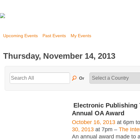
Upcoming Events
Past Events
My Events
Thursday, November 14, 2013
Or
Electronic Publishing 
Annual OA Award
October 16, 2013
at 6pm t
30, 2013
at 7pm –
The Inte
An annual award made to an