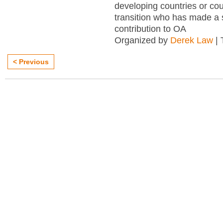
developing countries or cou
transition who has made a s
contribution to OA
Organized by
Derek Law
| 
< Previous