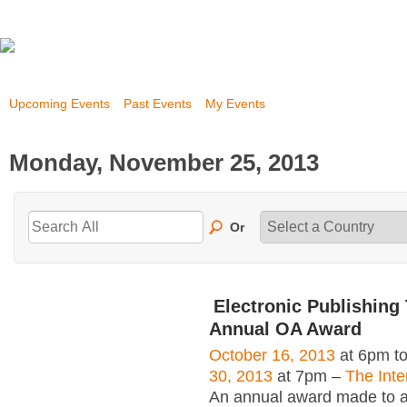
Upcoming Events
Past Events
My Events
Monday, November 25, 2013
Or
Electronic Publishing 
Annual OA Award
October 16, 2013
at 6pm t
30, 2013
at 7pm –
The Inte
An annual award made to an