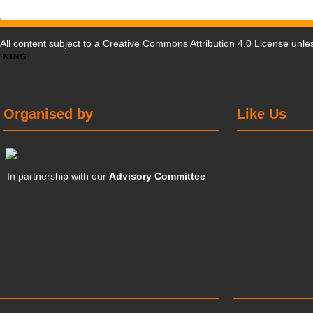
All content subject to a
Creative Commons Attribution 4.0 License
unles
Organised by
Like Us
In partnership with our
Advisory Committee