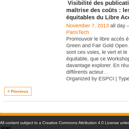
Visibilité des publicat
maîtrise des coûts : le
équitables du Libre Ac
November 7, 2013
all day 
ParisTech
Promouvoir le libre accès é
Green and Fair Gold Open
sont ces voies, le vert et le
équitable, que ce Worksho
davantage explorer. En réu
différents acteur
…
Organized by ESPCI | Typ
< Previous
All content subject to a
Creative Commons Attribution 4.0 License
unles