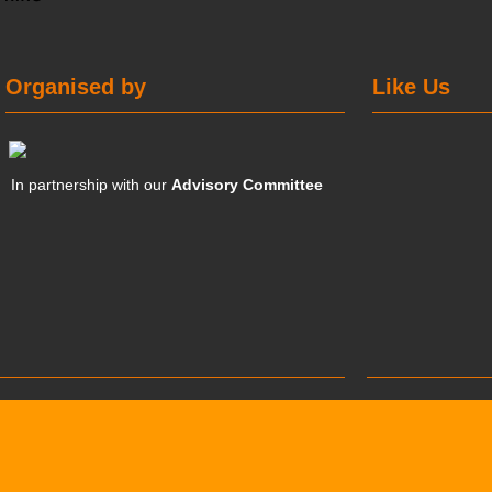
Organised by
Like Us
In partnership with our
Advisory Committee