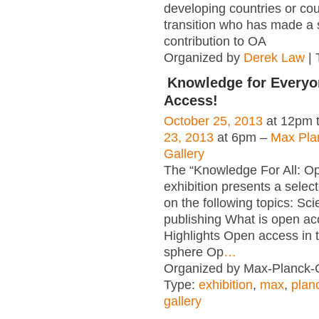
developing countries or cou
transition who has made a s
contribution to OA
Organized by
Derek Law
| 
Knowledge for Everyo
Access!
October 25, 2013
at 12pm 
23, 2013
at 6pm –
Max Pla
Gallery
The “Knowledge For All: O
exhibition presents a select
on the following topics: Scie
publishing What is open a
Highlights Open access in th
sphere Op
…
Organized by Max-Planck-G
Type:
exhibition
,
max
,
plan
gallery