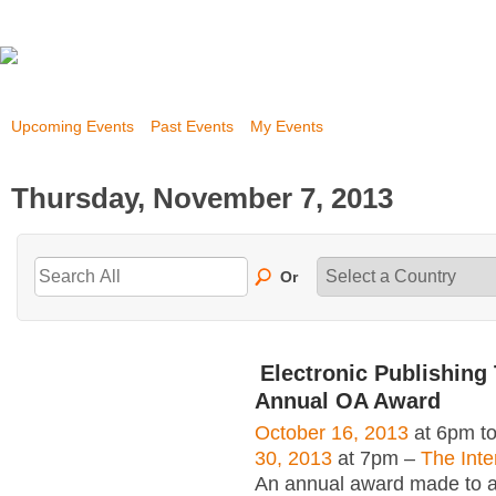
Upcoming Events
Past Events
My Events
Thursday, November 7, 2013
Or
Electronic Publishing 
Annual OA Award
October 16, 2013
at 6pm t
30, 2013
at 7pm –
The Inte
An annual award made to an