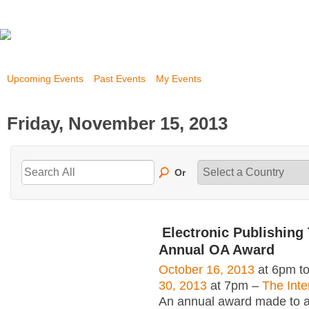
Upcoming Events
Past Events
My Events
Friday, November 15, 2013
Or
Electronic Publishing 
Annual OA Award
October 16, 2013
at 6pm t
30, 2013
at 7pm –
The Inte
An annual award made to an