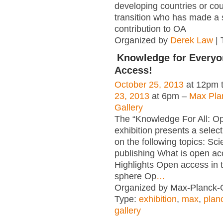
developing countries or cou
transition who has made a s
contribution to OA
Organized by
Derek Law
| 
Knowledge for Everyo
Access!
October 25, 2013
at 12pm 
23, 2013
at 6pm –
Max Pla
Gallery
The “Knowledge For All: O
exhibition presents a select
on the following topics: Scie
publishing What is open a
Highlights Open access in th
sphere Op
…
Organized by Max-Planck-G
Type:
exhibition
,
max
,
plan
gallery