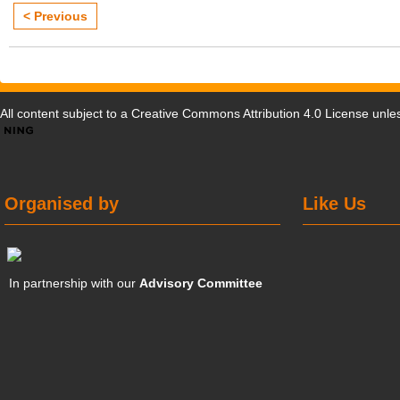
< Previous
All content subject to a
Creative Commons Attribution 4.0 License
unles
Organised by
Like Us
In partnership with our
Advisory Committee