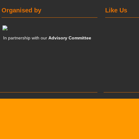
Organised by
Like Us
In partnership with our
Advisory Committee