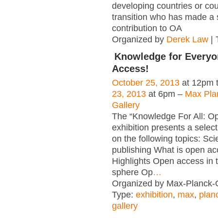
developing countries or cou
transition who has made a s
contribution to OA
Organized by
Derek Law
| 
Knowledge for Everyo
Access!
October 25, 2013
at 12pm 
23, 2013
at 6pm –
Max Pla
Gallery
The “Knowledge For All: O
exhibition presents a select
on the following topics: Scie
publishing What is open a
Highlights Open access in th
sphere Op
…
Organized by Max-Planck-G
Type:
exhibition
,
max
,
plan
gallery