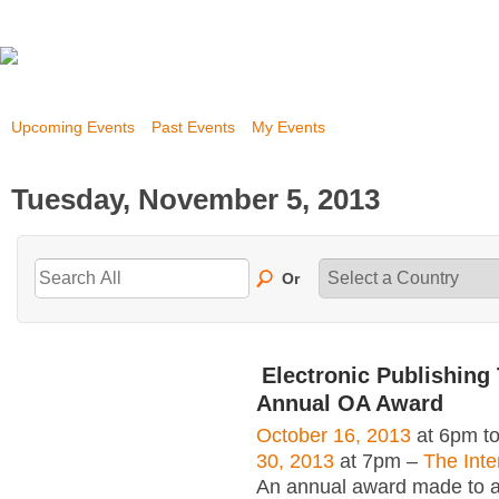
Upcoming Events
Past Events
My Events
Tuesday, November 5, 2013
Or
Electronic Publishing 
Annual OA Award
October 16, 2013
at 6pm t
30, 2013
at 7pm –
The Inte
An annual award made to an