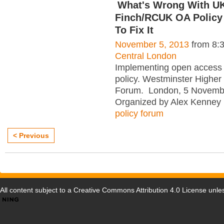
What's Wrong With UK
Finch/RCUK OA Policy
To Fix It
November 5, 2013
from 8:
Central London
Implementing open access
policy. Westminster Higher
Forum. London, 5 Novemb
Organized by Alex Kenney 
policy forum
< Previous
All content subject to a
Creative Commons Attribution 4.0 License
unles