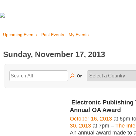
Upcoming Events
Past Events
My Events
Sunday, November 17, 2013
Or
Electronic Publishing 
Annual OA Award
October 16, 2013
at 6pm t
30, 2013
at 7pm –
The Inte
An annual award made to an