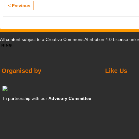
< Previous
All content subject to a
Creative Commons Attribution 4.0 License
unles
Organised by
Like Us
In partnership with our
Advisory Committee