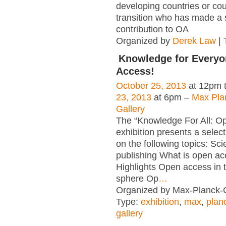
developing countries or cou
transition who has made a s
contribution to OA
Organized by
Derek Law
| 
Knowledge for Everyo
Access!
October 25, 2013
at 12pm 
23, 2013
at 6pm –
Max Pla
Gallery
The “Knowledge For All: O
exhibition presents a select
on the following topics: Scie
publishing What is open a
Highlights Open access in th
sphere Op
…
Organized by Max-Planck-G
Type:
exhibition
,
max
,
plan
gallery