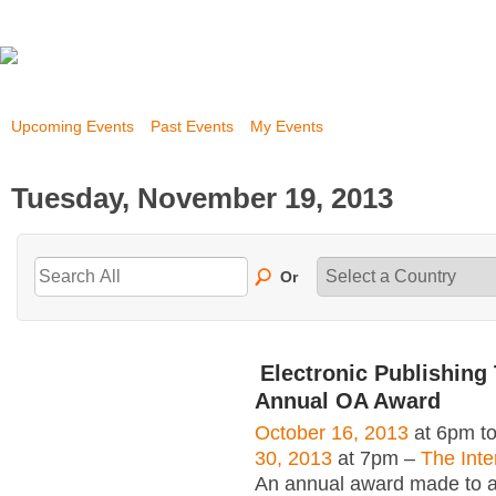
Upcoming Events
Past Events
My Events
Tuesday, November 19, 2013
Or
Electronic Publishing 
Annual OA Award
October 16, 2013
at 6pm t
30, 2013
at 7pm –
The Inte
An annual award made to an