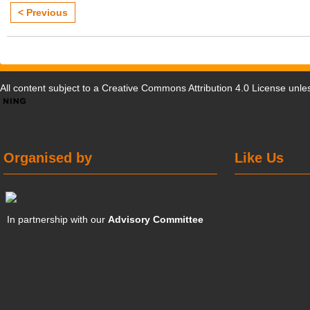
< Previous
All content subject to a
Creative Commons Attribution 4.0 License
unles
Organised by
Like Us
In partnership with our
Advisory Committee