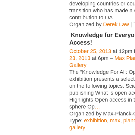
developing countries or cou
transition who has made a s
contribution to OA
Organized by
Derek Law
| 
Knowledge for Everyo
Access!
October 25, 2013
at 12pm 
23, 2013
at 6pm –
Max Pla
Gallery
The “Knowledge For All: O
exhibition presents a select
on the following topics: Scie
publishing What is open a
Highlights Open access in th
sphere Op
…
Organized by Max-Planck-G
Type:
exhibition
,
max
,
plan
gallery