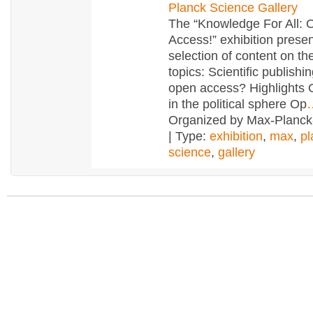
Planck Science Gallery
The “Knowledge For All: 
Access!” exhibition prese
selection of content on th
topics: Scientific publishi
open access? Highlights
in the political sphere Op
Organized by Max-Planck
| Type:
exhibition
,
max
,
pl
science
,
gallery