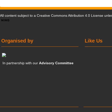
All content subject to a
Creative Commons Attribution 4.0 License
unles
Organised by
Like Us
In partnership with our
Advisory Committee