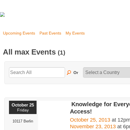
Upcoming Events
Past Events
My Events
All max Events
(1)
Or
Knowledge for Ever
October 25
Friday
Access!
October 25, 2013
at 12pm
10117 Berlin
November 23, 2013
at 6