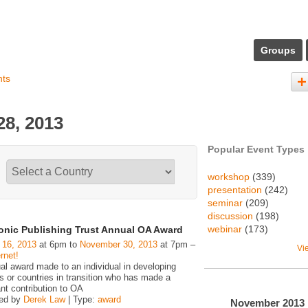
Groups
nts
8, 2013
Popular Event Types
workshop
(339)
presentation
(242)
seminar
(209)
discussion
(198)
webinar
(173)
ronic Publishing Trust Annual OA Award
 16, 2013
at 6pm to
November 30, 2013
at 7pm –
Vi
rnet!
al award made to an individual in developing
s or countries in transition who has made a
ant contribution to OA
zed by
Derek Law
| Type:
award
November
2013