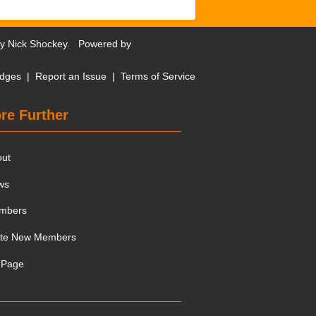
by
Nick Shockey
. Powered by
dges
|
Report an Issue
|
Terms of Service
re Further
out
ws
mbers
ite New Members
 Page