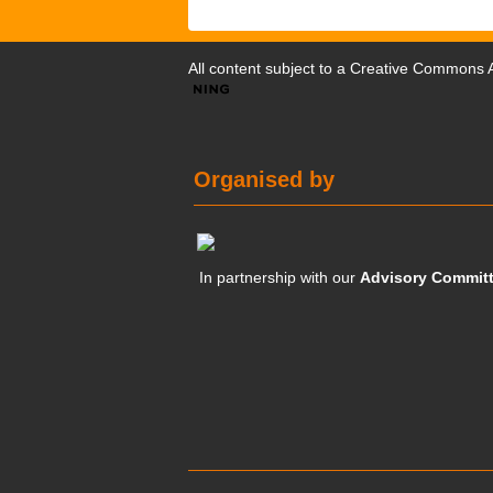
All content subject to a
Creative Commons At
Organised by
In partnership with our
Advisory Commit