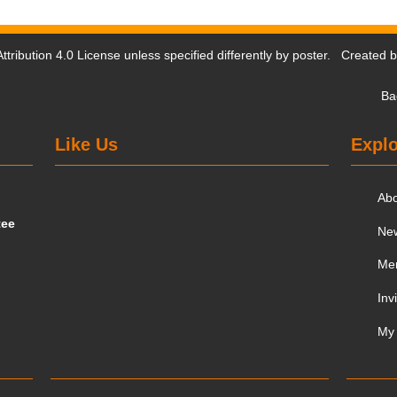
tribution 4.0 License
unless specified differently by poster. Created 
Ba
Like Us
Explo
Ab
tee
Ne
Me
Inv
My