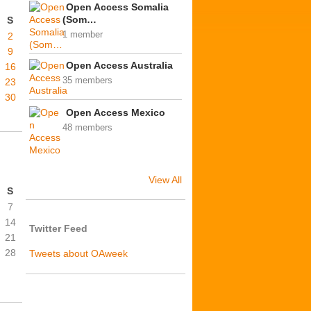
Open Access Somalia
(Som…
S
1 member
2
9
Open Access Australia
16
35 members
23
30
Open Access Mexico
48 members
View All
S
7
14
Twitter Feed
21
28
Tweets about OAweek