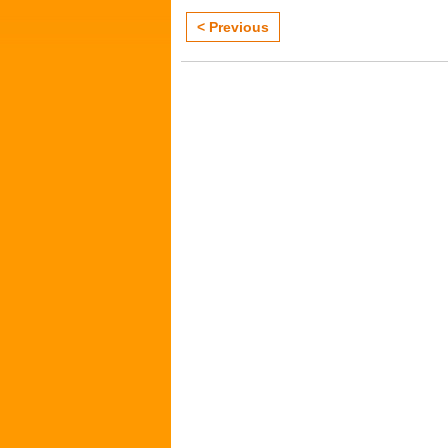
< Previous