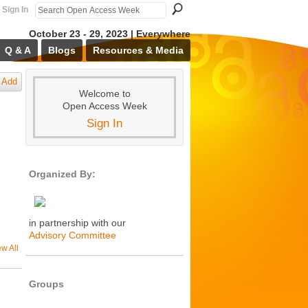
Sign In
October 23 - 29, 2023 | Everywhere
Q & A
Blogs
Resources & Media
Add
Welcome to
Open Access Week
Sign In
Organized By:
in partnership with our
Advisory Committee
ew All
Groups