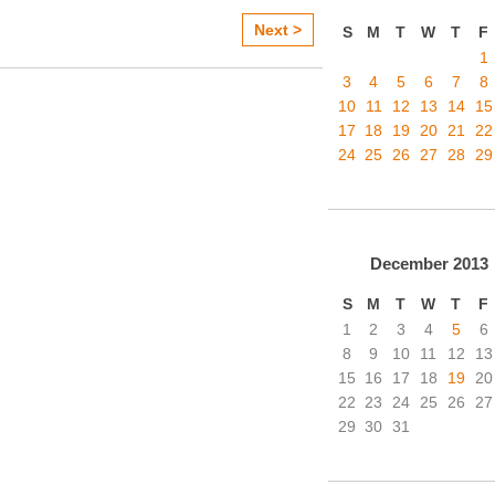
Next >
S
M
T
W
T
F
1
3
4
5
6
7
8
10
11
12
13
14
15
17
18
19
20
21
22
24
25
26
27
28
29
December
2013
S
M
T
W
T
F
1
2
3
4
5
6
8
9
10
11
12
13
15
16
17
18
19
20
22
23
24
25
26
27
29
30
31