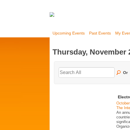
Upcoming Events
Past Events
My Eve
Thursday, November 2
Or
Elect
October
The Inte
An annu
countrie
signific
Organi