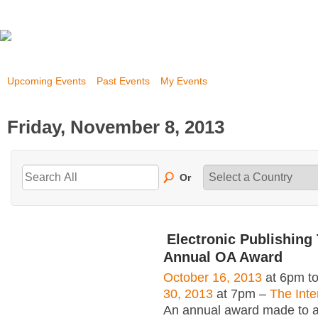
Upcoming Events
Past Events
My Events
Friday, November 8, 2013
Or
Electronic Publishing 
Annual OA Award
October 16, 2013
at 6pm t
30, 2013
at 7pm –
The Inte
An annual award made to an