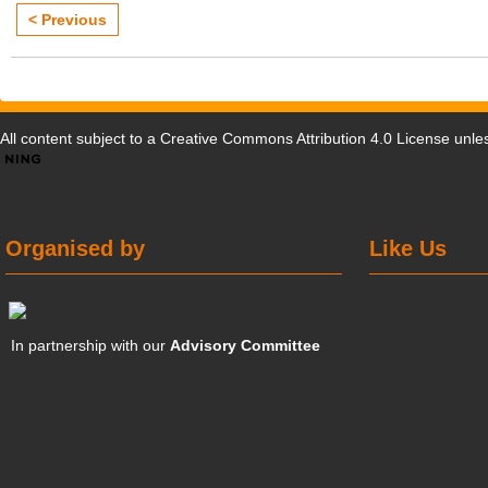
< Previous
All content subject to a
Creative Commons Attribution 4.0 License
unles
Organised by
Like Us
In partnership with our
Advisory Committee