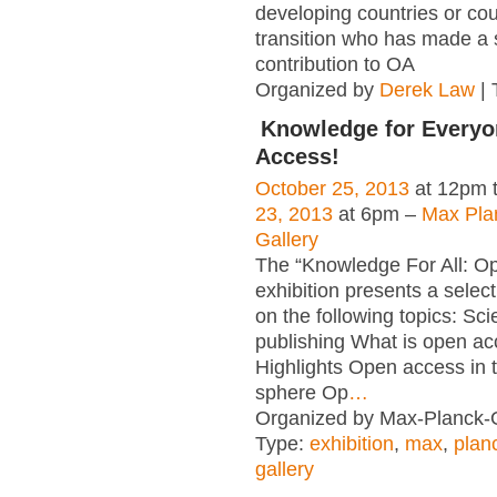
developing countries or cou
transition who has made a s
contribution to OA
Organized by
Derek Law
| 
Knowledge for Everyo
Access!
October 25, 2013
at 12pm 
23, 2013
at 6pm –
Max Pla
Gallery
The “Knowledge For All: O
exhibition presents a select
on the following topics: Scie
publishing What is open a
Highlights Open access in th
sphere Op
…
Organized by Max-Planck-G
Type:
exhibition
,
max
,
plan
gallery