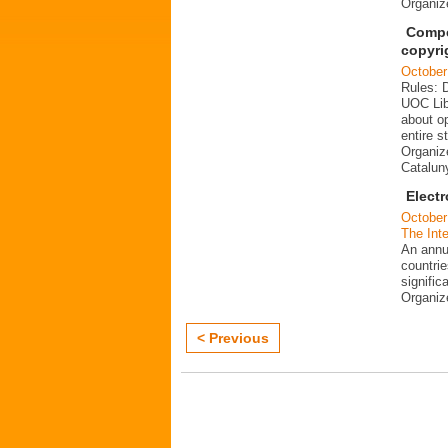
Organi
Compe
copyri
October
Rules: 
UOC Lib
about o
entire s
Organize
Catalun
Elect
October
The Inte
An annu
countrie
signific
Organi
< Previous