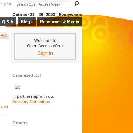
Sign In
October 23 - 29, 2023 | Everywhere
Q & A
Blogs
Resources & Media
Add
Welcome to
Open Access Week
Sign In
Organized By:
in partnership with our
Advisory Committee
ew All
Groups