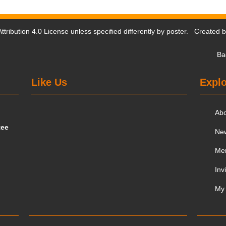
tribution 4.0 License
unless specified differently by poster. Created 
Ba
Like Us
Explo
Ab
tee
Ne
Me
Inv
My