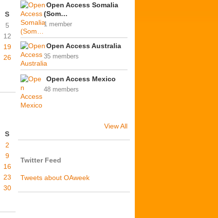
Open Access Somalia
(Som…
S
1 member
5
12
Open Access Australia
19
35 members
26
Open Access Mexico
48 members
View All
S
2
9
Twitter Feed
16
23
Tweets about OAweek
30