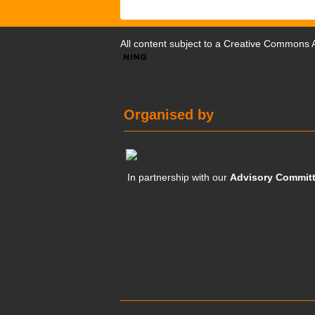
All content subject to a
Creative Commons At
Organised by
In partnership with our
Advisory Commit