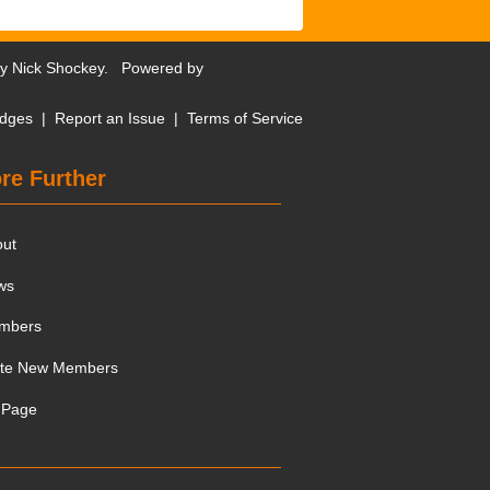
by
Nick Shockey
. Powered by
dges
|
Report an Issue
|
Terms of Service
re Further
out
ws
mbers
ite New Members
 Page