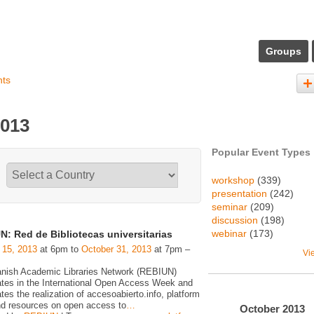
Groups
nts
2013
Popular Event Types
workshop
(339)
presentation
(242)
seminar
(209)
discussion
(198)
webinar
(173)
N: Red de Bibliotecas universitarias
 15, 2013
at 6pm to
October 31, 2013
at 7pm –
Vi
nish Academic Libraries Network (REBIUN)
pates in the International Open Access Week and
tes the realization of accesoabierto.info, platform
d resources on open access to
…
October
2013