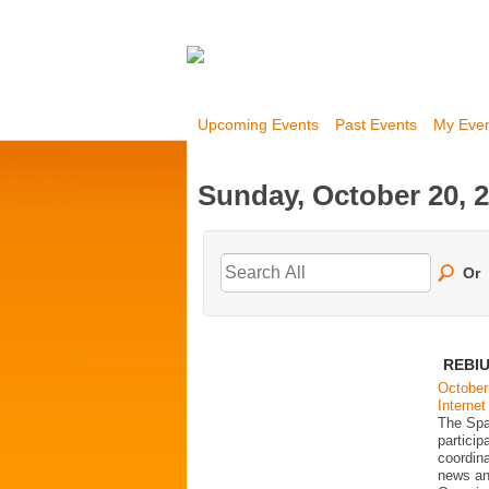
Upcoming Events
Past Events
My Eve
Sunday, October 20, 
Or
REBIU
October
Internet
The Spa
partici
coordina
news an