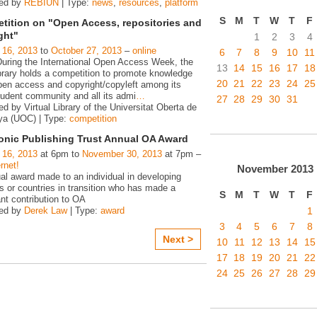
zed by
REBIUN
| Type:
news
,
resources
,
platform
S
M
T
W
T
F
tition on "Open Access, repositories and
ght"
1
2
3
4
 16, 2013
to
October 27, 2013
–
online
6
7
8
9
10
11
During the International Open Access Week, the
13
14
15
16
17
18
rary holds a competition to promote knowledge
20
21
22
23
24
25
pen access and copyright/copyleft among its
tudent community and all its admi
…
27
28
29
30
31
d by Virtual Library of the Universitat Oberta de
ya (UOC) | Type:
competition
ronic Publishing Trust Annual OA Award
 16, 2013
at 6pm to
November 30, 2013
at 7pm –
rnet!
November
2013
al award made to an individual in developing
s or countries in transition who has made a
S
M
T
W
T
F
ant contribution to OA
1
zed by
Derek Law
| Type:
award
3
4
5
6
7
8
Next >
10
11
12
13
14
15
17
18
19
20
21
22
24
25
26
27
28
29