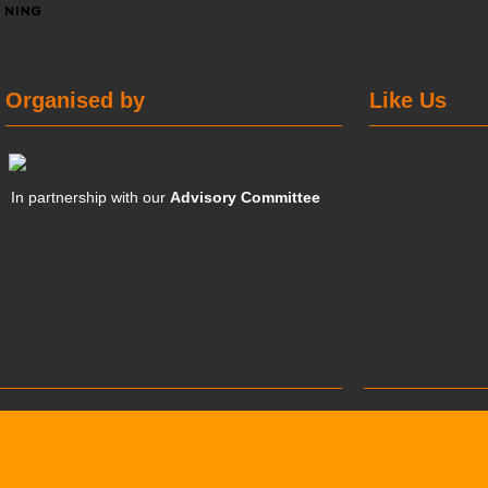
Organised by
Like Us
In partnership with our
Advisory Committee