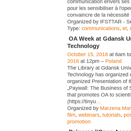
communication envers ses
pour les sensibiliser à l'op
convaincre de la nécessité
Organized by IFSTTAR - Se
Type:
communications
,
et
,
OA Week at Gdansk Un
Technology
October 15, 2018
at 6am t
2018
at 12pm –
Poland
The Library at Gdansk Unive
Technology has organized 
organized Presentation of t
„Paywall: The Business of 
that promotes OA to scientif
(https://tinyu
…
Organized by
Marzena Mar
film
,
webinars
,
tutorials
,
po
promotion