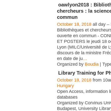
oawlyon2018 : Bibliot
chercheurs : la scienc
commun
October 18, 2018
all day –
Bibliothèques et chercheurs
ouverte en commun - C
ET POSTERS le jeudi 18 o
Lyon (MILC/Université de L
discours de la ministre Fré
en date de ju
…
Organized by
Boudia
| Typ
Library Training for 
October 18, 2018
from 10a
Hungary
Open Access, information li
databases
Organized by Corvinus Univ
Budapest, University Librar