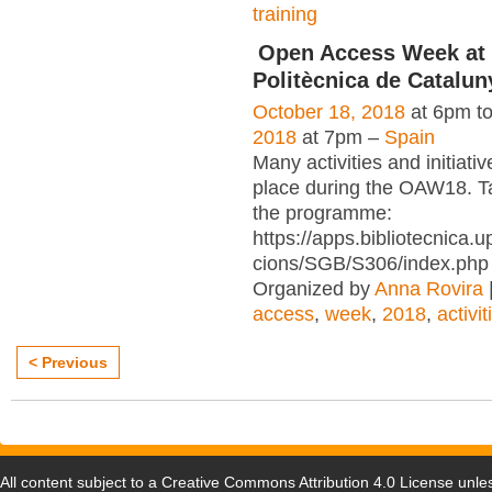
training
Open Access Week at 
Politècnica de Catalun
October 18, 2018
at 6pm t
2018
at 7pm –
Spain
Many activities and initiativ
place during the OAW18. Ta
the programme:
https://apps.bibliotecnica.
cions/SGB/S306/index.php
Organized by
Anna Rovira
access
,
week
,
2018
,
activit
< Previous
All content subject to a
Creative Commons Attribution 4.0 License
unles