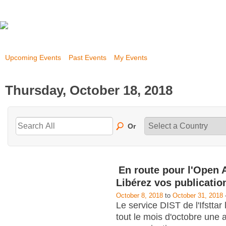
Upcoming Events
Past Events
My Events
Thursday, October 18, 2018
Or
En route pour l'Open 
Libérez vos publicatio
October 8, 2018
to
October 31, 2018
Le service DIST de l'Ifstta
tout le mois d'octobre une 