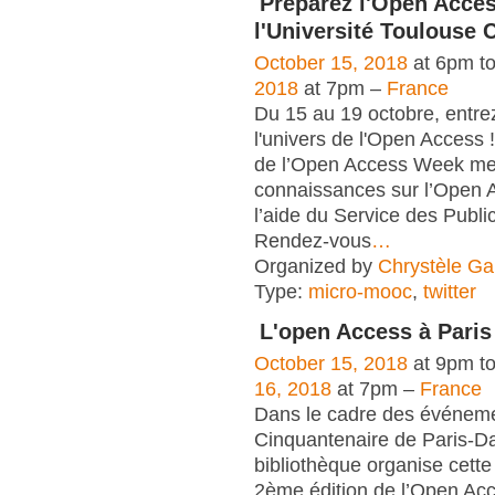
Préparez l'Open Acce
l'Université Toulouse 
October 15, 2018
at 6pm t
2018
at 7pm –
France
Du 15 au 19 octobre, entre
l'univers de l'Open Access !
de l’Open Access Week met
connaissances sur l’Open 
l’aide du Service des Publi
Rendez-vous
…
Organized by
Chrystèle Ga
Type:
micro-mooc
,
twitter
L'open Access à Pari
October 15, 2018
at 9pm t
16, 2018
at 7pm –
France
Dans le cadre des événem
Cinquantenaire de Paris-Da
bibliothèque organise cett
2ème édition de l’Open A