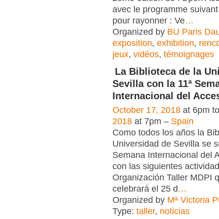
avec le programme suivant 
pour rayonner : Ve
…
Organized by
BU Paris Da
exposition
,
exhibition
,
renc
jeux
,
vidéos
,
témoignages
La Biblioteca de la Un
Sevilla con la 11ª Sem
Internacional del Acce
October 17, 2018
at 6pm t
2018
at 7pm –
Spain
Como todos los años la Bib
Universidad de Sevilla se 
Semana Internacional del 
con las siguientes actividad
Organización Taller MDPI 
celebrará el 25 d
…
Organized by
Mª Victoria 
Type:
taller
,
noticias