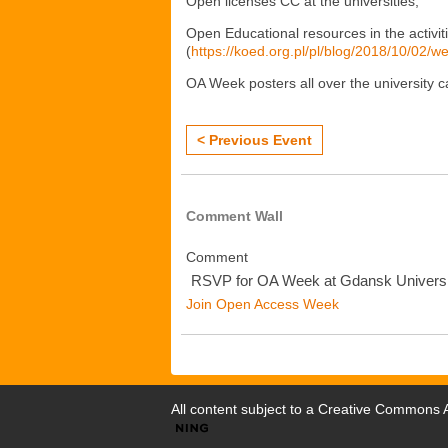
Open licenses CC at the universities;
Open Educational resources in the activit
(
https://koed.org.pl/pl/blog/2018/10/02/w
OA Week posters all over the university 
< Previous Event
Comment Wall
Comment
RSVP for OA Week at Gdansk Universi
Join Open Access Week
All content subject to a
Creative Commons At