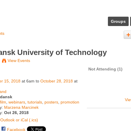
Groups
nts
nsk University of Technology
View Events
Not Attending (1)
er 15, 2018
at 6am to
October 28, 2018
at
land
dansk
Vie
film
,
webinars
,
tutorials
,
posters
,
promotion
y:
Marzena Marcinek
ty:
Oct 26, 2018
Outlook or iCal (.ics)
Facebook