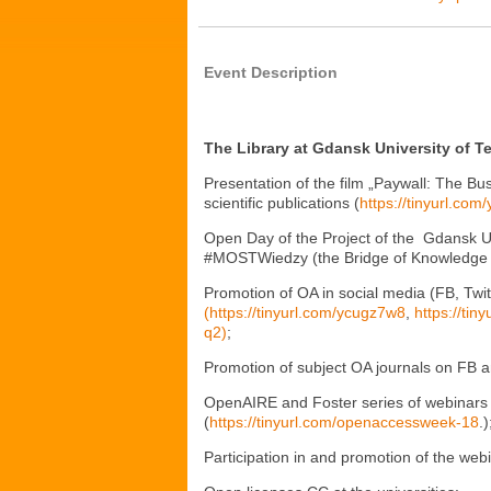
Event Description
The Library at Gdansk University of 
Presentation of the film „Paywall: The Bu
scientific publications (
https://tinyurl.com
Open Day of the Project of the Gdansk Un
#MOSTWiedzy (the Bridge of Knowledge 
Promotion of OA in social media (FB, Twi
(https://tinyurl.com/ycugz7w8
,
https://ti
q2)
;
Promotion of subject OA journals on FB a
OpenAIRE and Foster series of webinars a
(
https://tinyurl.com/openaccessweek-18
.)
Participation in and promotion of the webi