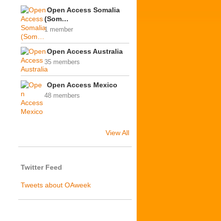
Open Access Somalia
(Som…
1 member
Open Access Australia
35 members
Open Access Mexico
48 members
View All
Twitter Feed
Tweets about OAweek