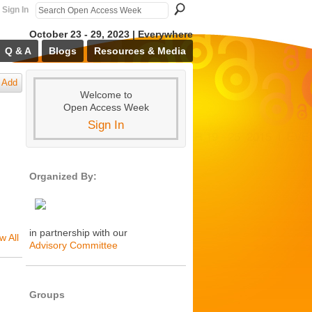
Sign In
October 23 - 29, 2023 | Everywhere
Q & A
Blogs
Resources & Media
Add
Welcome to
Open Access Week
Sign In
Organized By:
in partnership with our
w All
Advisory Committee
Groups