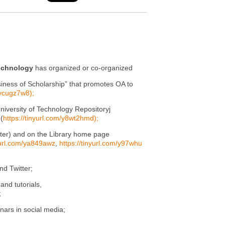
Technology
has organized or co-organized
siness of Scholarship” that promotes OA to
/ycugz7w8);
iversity of Technology Repositoryj
(
https://tinyurl.com/y8wt2hmd);
tter) and on the Library home page
nyurl.com/ya849awz
,
https://tinyurl.com/y97whu
nd Twitter;
nd tutorials,
;
nars in social media;