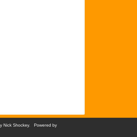
by
Nick Shockey
. Powered by