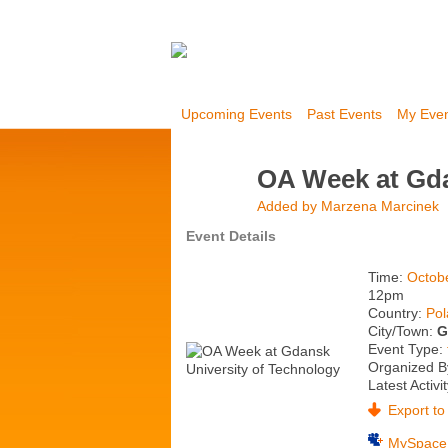
Upcoming Events
Past Events
My Eve
OA Week at Gda
Added by
Marzena Marcinek
Event Details
Time:
Octob
12pm
Country:
Po
City/Town:
G
Event Type:
Organized B
Latest Activi
Export to 
MySpace