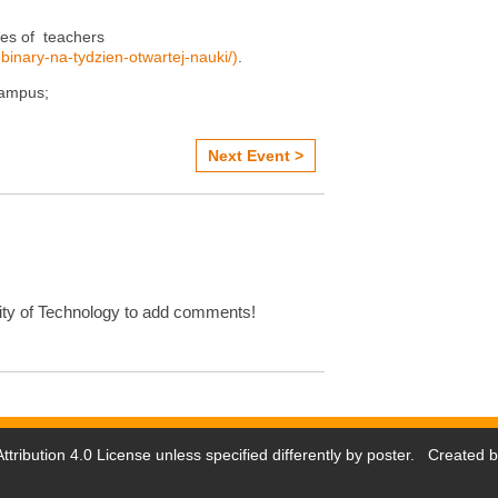
ies of teachers
ebinary-na-tydzien-otwartej-nauki/)
.
campus;
Next Event >
ty of Technology to add comments!
tribution 4.0 License
unless specified differently by poster. Created 