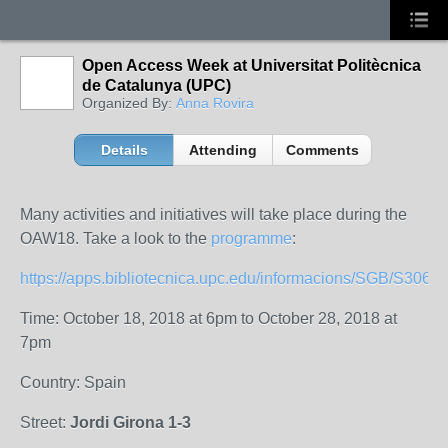
Open Access Week at Universitat Politècnica
de Catalunya (UPC)
Organized By:
Anna Rovira
Details
Attending
Comments
Many activities and initiatives will take place during the
OAW18. Take a look to the
programme
:
https://apps.bibliotecnica.upc.edu/informacions/SGB/S306/i
Time: October 18, 2018 at 6pm to October 28, 2018 at
7pm
Country: Spain
Street:
Jordi Girona 1-3