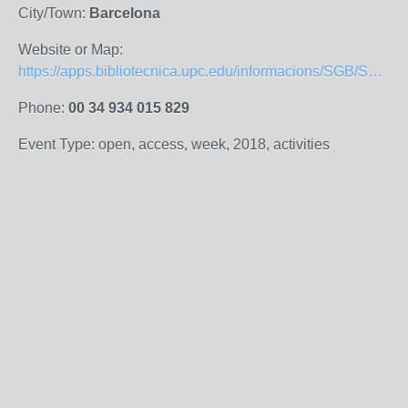
City/Town:
Barcelona
Website or Map:
https://apps.bibliotecnica.upc.edu/informacions/SGB/S306/index.php
Phone:
00 34 934 015 829
Event Type: open, access, week, 2018, activities