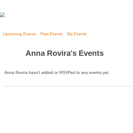
Upcoming Events
Past Events
My Events
Anna Rovira's Events
Anna Rovira hasn't added or RSVPed to any events yet.