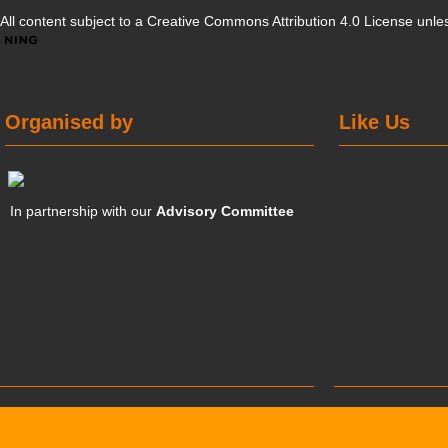
All content subject to a
Creative Commons Attribution 4.0 License
unles
Organised by
Like Us
In partnership with our
Advisory Committee